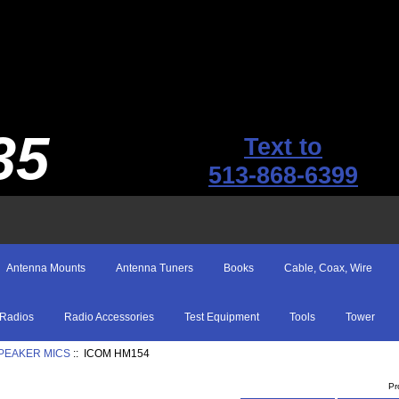
35
Text to
513-868-6399
Antenna Mounts
Antenna Tuners
Books
Cable, Coax, Wire
Radios
Radio Accessories
Test Equipment
Tools
Tower
SPEAKER MICS
:: ICOM HM154
Pr