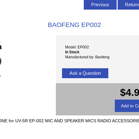
Previous
Return 
BAOFENG EP002
Model: EP002
In Stock
Manufactured by: Baofeng
Ask a Question
e
$4.
NE for UV-5R EP-002 MIC AND SPEAKER MICS RADIO ACCESSORI