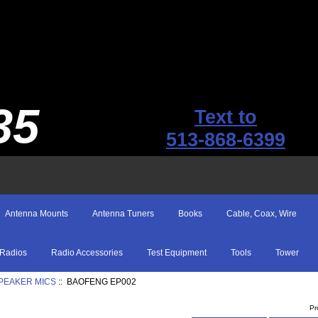
35
Text to
513-868-6399
Antenna Mounts
Antenna Tuners
Books
Cable, Coax, Wire
Radios
Radio Accessories
Test Equipment
Tools
Tower
SPEAKER MICS
:: BAOFENG EP002
Pr