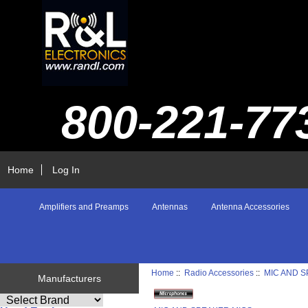
800-221-77
Home
Log In
Amplifiers and Preamps
Antennas
Antenna Accessories
Home
::
Radio Accessories
::
MIC AND 
Manufacturers