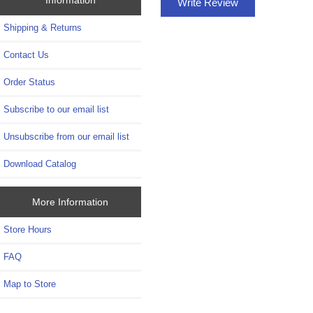
Write Review
Shipping & Returns
Contact Us
Order Status
Subscribe to our email list
Unsubscribe from our email list
Download Catalog
More Information
Store Hours
FAQ
Map to Store