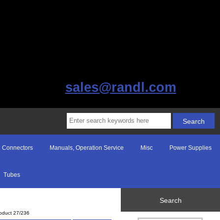
sales@randl.com
Connectors
Manuals, Operation Service
Misc
Power Supplies
Tubes
Search
oduct 27/236