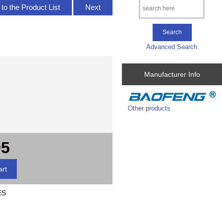
to the Product List
Next
Advanced Search
Manufacturer Info
Other products
95
ES