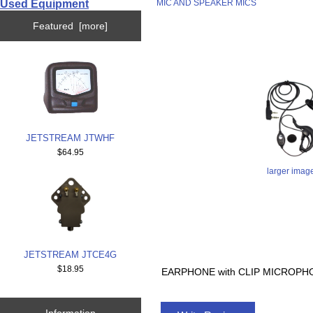
Used Equipment
MIC AND SPEAKER MICS
Featured [more]
JETSTREAM JTWHF
$64.95
larger imag
JETSTREAM JTCE4G
$18.95
EARPHONE with CLIP MICROPHO
Information