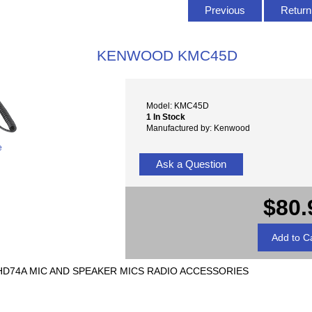
Previous
Return 
KENWOOD KMC45D
Model: KMC45D
1 In Stock
Manufactured by: Kenwood
e
Ask a Question
$80.
D74A MIC AND SPEAKER MICS RADIO ACCESSORIES