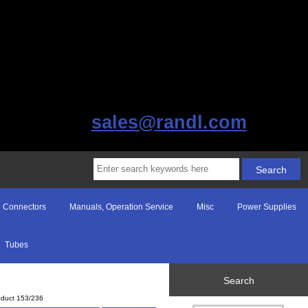
sales@randl.com
Connectors
Manuals, Operation Service
Misc
Power Supplies
Tubes
Search
oduct 153/236