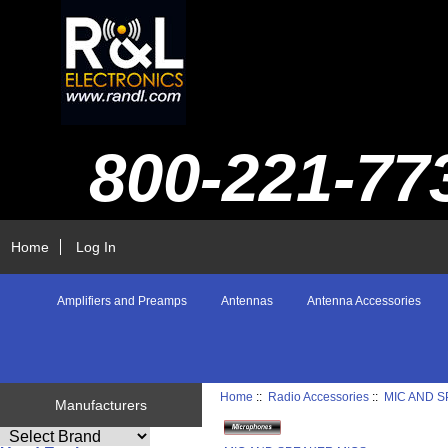
800-221-77
Home
Log In
Amplifiers and Preamps
Antennas
Antenna Accessories
Home
::
Radio Accessories
::
MIC AND 
Manufacturers