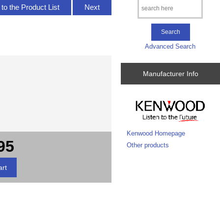
to the Product List
Next
Advanced Search
Manufacturer Info
Kenwood Homepage
95
Other products