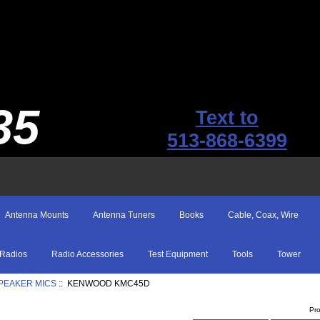
35
Text to
513-868-6399
Antenna Mounts
Antenna Tuners
Books
Cable, Coax, Wire
Radios
Radio Accessories
Test Equipment
Tools
Tower
SPEAKER MICS
:: KENWOOD KMC45D
Pr