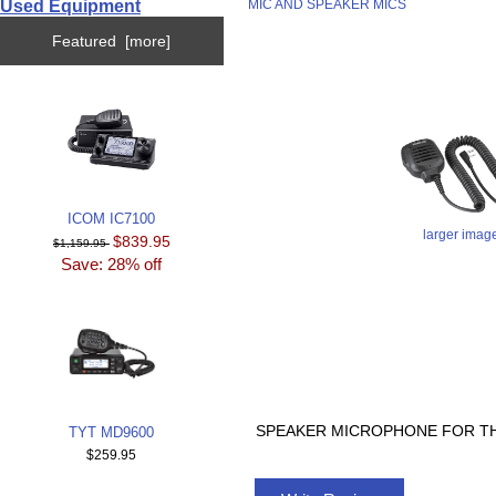
Used Equipment
MIC AND SPEAKER MICS
Featured [more]
ICOM IC7100
larger imag
$839.95
$1,159.95
Save: 28% off
SPEAKER MICROPHONE FOR TH
TYT MD9600
$259.95