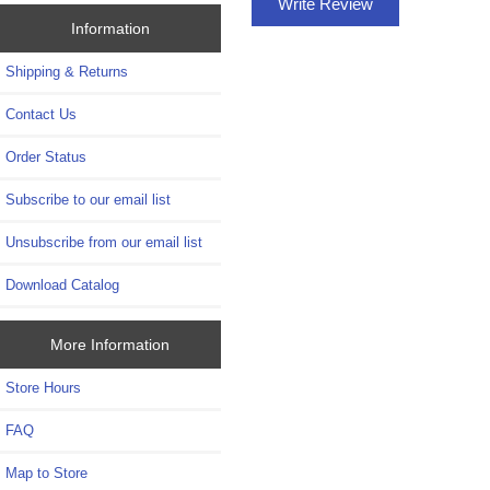
Write Review
Information
Shipping & Returns
Contact Us
Order Status
Subscribe to our email list
Unsubscribe from our email list
Download Catalog
More Information
Store Hours
FAQ
Map to Store