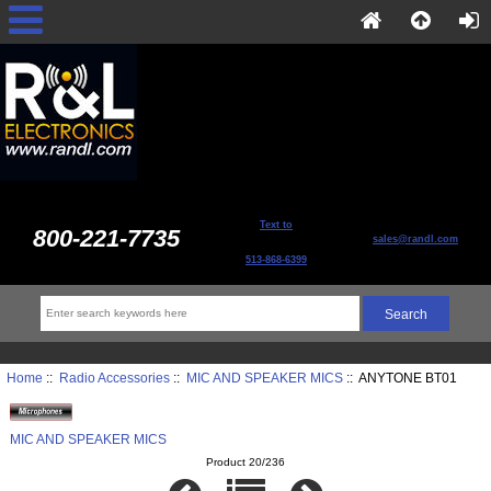
Text to
800-221-7735
sales@randl.com
513-868-6399
Home
::
Radio Accessories
::
MIC AND SPEAKER MICS
:: ANYTONE BT01
MIC AND SPEAKER MICS
Product 20/236