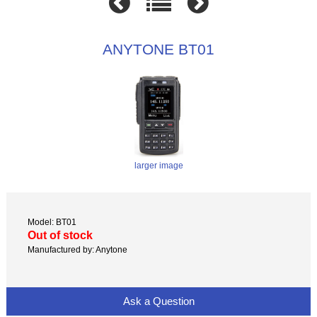
ANYTONE BT01
larger image
Model: BT01
Out of stock
Manufactured by: Anytone
Ask a Question