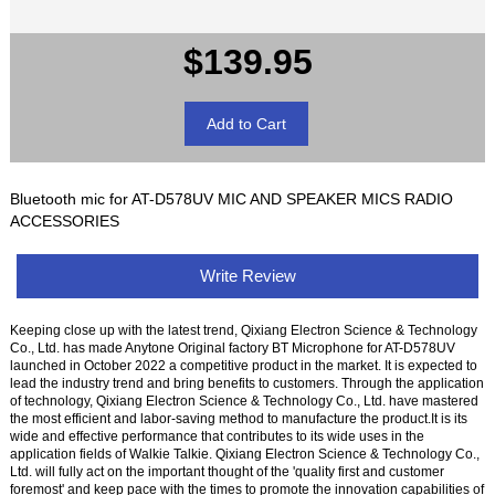
$139.95
Bluetooth mic for AT-D578UV MIC AND SPEAKER MICS RADIO
ACCESSORIES
Write Review
Keeping close up with the latest trend, Qixiang Electron Science & Technology
Co., Ltd. has made Anytone Original factory BT Microphone for AT-D578UV
launched in October 2022 a competitive product in the market. It is expected to
lead the industry trend and bring benefits to customers. Through the application
of technology, Qixiang Electron Science & Technology Co., Ltd. have mastered
the most efficient and labor-saving method to manufacture the product.It is its
wide and effective performance that contributes to its wide uses in the
application fields of Walkie Talkie. Qixiang Electron Science & Technology Co.,
Ltd. will fully act on the important thought of the 'quality first and customer
foremost' and keep pace with the times to promote the innovation capabilities of