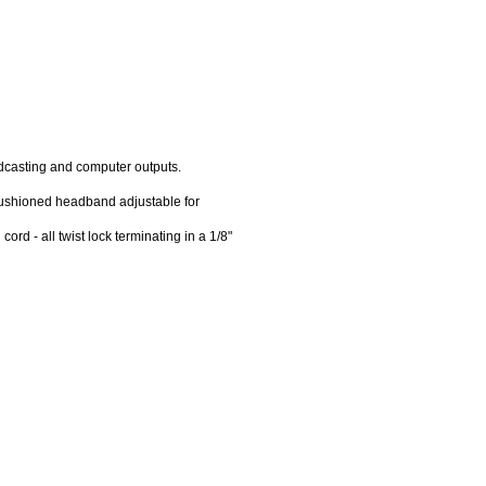
odcasting and computer outputs.
cushioned headband adjustable for
rd - all twist lock terminating in a 1/8"