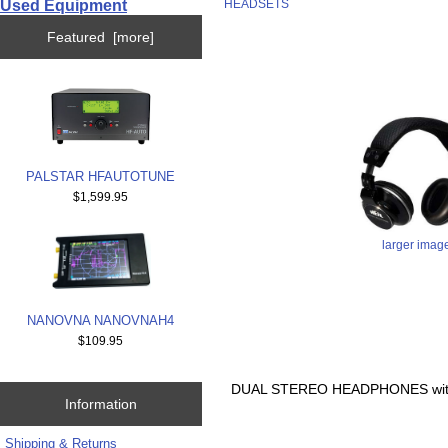
Used Equipment
HEADSETS
Featured [more]
PALSTAR HFAUTOTUNE
$1,599.95
larger imag
NANOVNA NANOVNAH4
$109.95
DUAL STEREO HEADPHONES wit
Information
Shipping & Returns