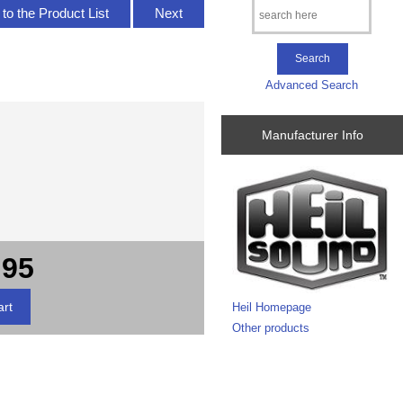
to the Product List
Next
Advanced Search
Manufacturer Info
.95
Heil Homepage
Other products