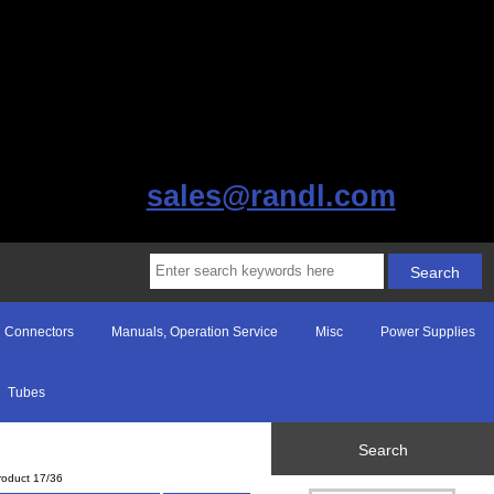
sales@randl.com
Connectors
Manuals, Operation Service
Misc
Power Supplies
Tubes
Search
roduct 17/36