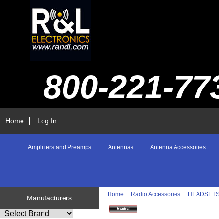
800-221-77
Home
Log In
Amplifiers and Preamps
Antennas
Antenna Accessories
Home
::
Radio Accessories
::
HEADSET
Manufacturers