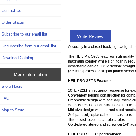
Contact Us
Order Status
Subscribe to our email list
Write Review
Unsubscribe from our email list
Accuracy in a closed back, lightweight he
The HEIL Pro Set 3 features high qualit
Download Catalog
maximum comfort while significantly redu
detachable cables. 1.8 M flexible straight
(3.5 mm) professional gold plated screw-
More Information
HEIL PRO SET 3 Features:
Store Hours
10Hz - 22kHz frequency response for exc
Convenient folding construction for comp
FAQ
Ergonomic design with soft, adjustable 
Serious acoustical outside noise reducti
Mid-size design with internal steel head
Map to Store
Soft padded, replaceable ear cushions
Three twist lock detachable cables
Gold-plated stereo and screw-on 1/4" ad
HEIL PRO SET 3 Specifications: