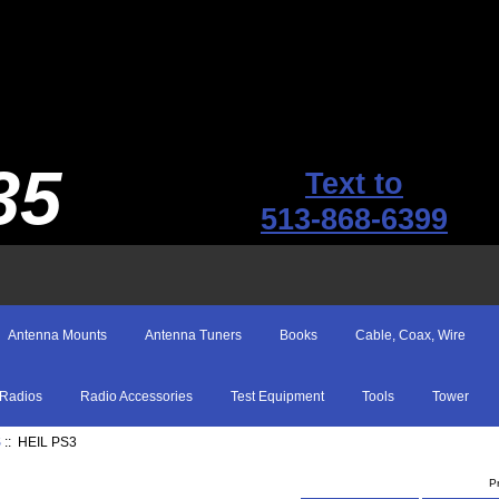
35
Text to
513-868-6399
Antenna Mounts
Antenna Tuners
Books
Cable, Coax, Wire
Radios
Radio Accessories
Test Equipment
Tools
Tower
S
:: HEIL PS3
P