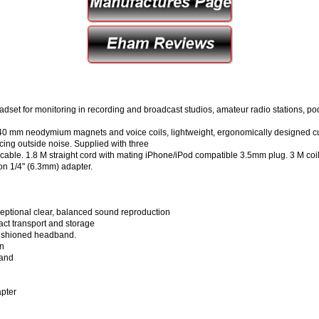
adset for monitoring in recording and broadcast studios, amateur radio stations, p
y 40 mm neodymium magnets and voice coils, lightweight, ergonomically designed 
cing outside noise. Supplied with three
 cable. 1.8 M straight cord with mating iPhone/iPod compatible 3.5mm plug. 3 M coil co
on 1/4" (6.3mm) adapter.
eptional clear, balanced sound reproduction
act transport and storage
cushioned headband.
on
band
apter