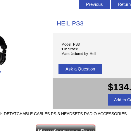
Previous
Return 
HEIL PS3
Model: PS3
1 In Stock
Manufactured by: Heil
Ask a Question
e
$134
h DETATCHABLE CABLES PS-3 HEADSETS RADIO ACCESSORIES