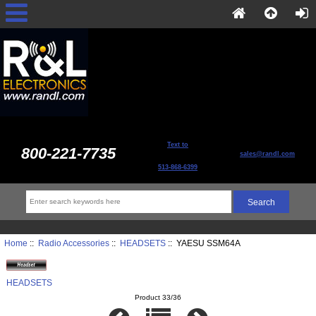
Text to
800-221-7735
sales@randl.com
513-868-6399
Home
::
Radio Accessories
::
HEADSETS
:: YAESU SSM64A
HEADSETS
Product 33/36