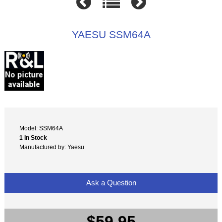
YAESU SSM64A
Model: SSM64A
1 In Stock
Manufactured by: Yaesu
Ask a Question
$59.95