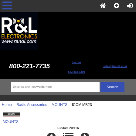
Text to
800-221-7735
sales@randl.com
513-868-6399
Home
::
Radio Accessories
::
MOUNTS
:: ICOM MB23
MOUNTS
Product 20/116