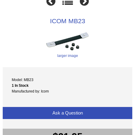
ICOM MB23
larger image
Model: MB23
1 In Stock
Manufactured by: Icom
Ask a Question