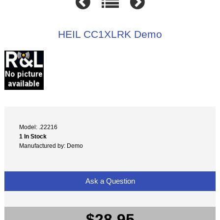
HEIL CC1XLRK Demo
Model: .22216
1 In Stock
Manufactured by: Demo
Ask a Question
$28.95