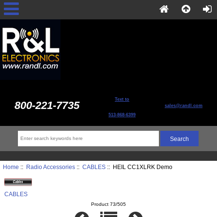
Text to
800-221-7735
sales@randl.com
513-868-6399
Home
::
Radio Accessories
::
CABLES
:: HEIL CC1XLRK Demo
CABLES
Product 73/505