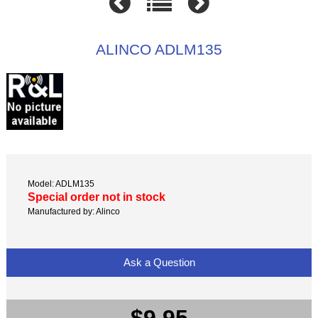
ALINCO ADLM135
Model: ADLM135
Special order not in stock
Manufactured by: Alinco
Ask a Question