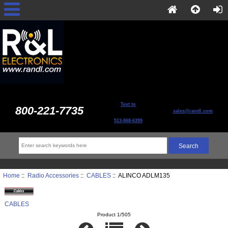
Text to
800-221-7735
sales@randl.com
513-868-6399
Home
::
Radio Accessories
::
CABLES
:: ALINCO ADLM135
CABLES
Product 1/505