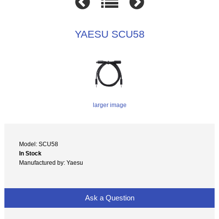
YAESU SCU58
larger image
Model: SCU58
In Stock
Manufactured by: Yaesu
Ask a Question