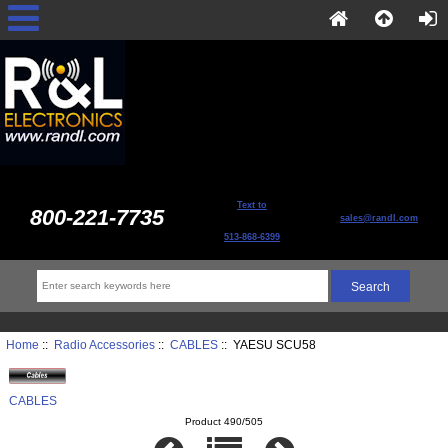
Text to
800-221-7735
sales@randl.com
513-868-6399
Home
::
Radio Accessories
::
CABLES
:: YAESU SCU58
CABLES
Product 490/505