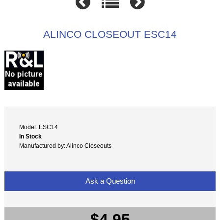
ALINCO CLOSEOUT ESC14
Model: ESC14
In Stock
Manufactured by: Alinco Closeouts
Ask a Question
$4.95