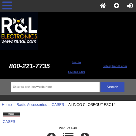
Text to
800-221-7735
sales@randl.com
513-868-6399
Home
::
Radio Accessories
::
CASES
:: ALINCO CLOSEOUT ESC14
CASES
Product 1/40