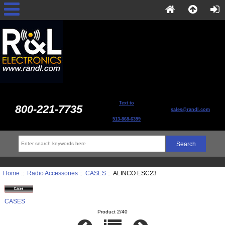
Text to
800-221-7735
sales@randl.com
513-868-6399
Home
::
Radio Accessories
::
CASES
:: ALINCO ESC23
CASES
Product 2/40