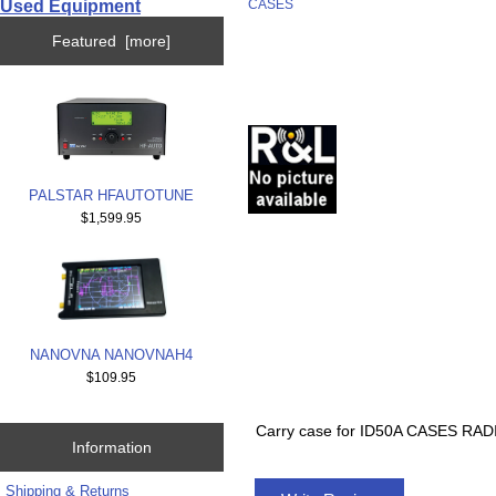
Used Equipment
CASES
Featured [more]
PALSTAR HFAUTOTUNE
$1,599.95
NANOVNA NANOVNAH4
$109.95
Carry case for ID50A CASES R
Information
Shipping & Returns