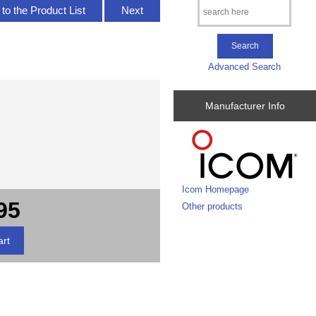
to the Product List
Next
Advanced Search
Manufacturer Info
Icom Homepage
95
Other products