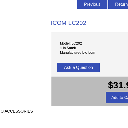
Previous
Return 
ICOM LC202
Model: LC202
1 In Stock
Manufactured by: Icom
Ask a Question
$31.
ADIO ACCESSORIES