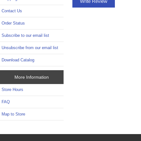
Write Review
Contact Us
Order Status
Subscribe to our email list
Unsubscribe from our email list
Download Catalog
More Information
Store Hours
FAQ
Map to Store