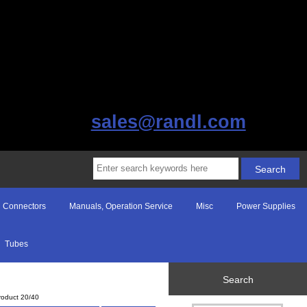
sales@randl.com
Connectors
Manuals, Operation Service
Misc
Power Supplies
Tubes
Search
roduct 20/40