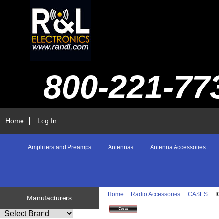
800-221-77
Home
Log In
Amplifiers and Preamps
Antennas
Antenna Accessories
Home
::
Radio Accessories
::
CASES
:: 
Manufacturers