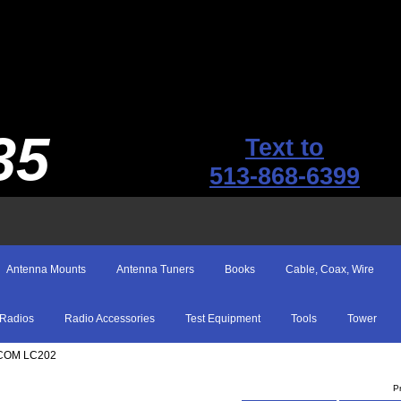
35
Text to
513-868-6399
Antenna Mounts
Antenna Tuners
Books
Cable, Coax, Wire
Radios
Radio Accessories
Test Equipment
Tools
Tower
ICOM LC202
P