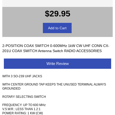
$29.95
2-POSITION COAX SWITCH 0-600MHz 1kW CW UHF CONN CX-
201U COAX SWITCH Antenna Switch RADIO ACCESSORIES
Write Review
WITH 3 SO-239 UHF JACKS
WITH CENTER GROUND TAP KEEPS THE UNUSED TERMINAL ALWAYS
GROUNDED
ROTARY SELECTING SWITCH
FREQUENCY: UP TO 600 MHz
V.S.W.R.: LESS THAN 1.2:1
POWER RATING: 1 KW (CW)