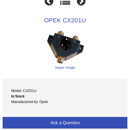
OPEK CX201U
larger image
Model: CX201U
In Stock
Manufactured by: Opek
Ask a Question