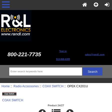
Text to
800-221-7735
sales@randl.com
513-868-6399
Home
::
Radio Accessories
::
COAX SWITCH
:: OPEK CX201U
COAX SWITCH
Product 24/27