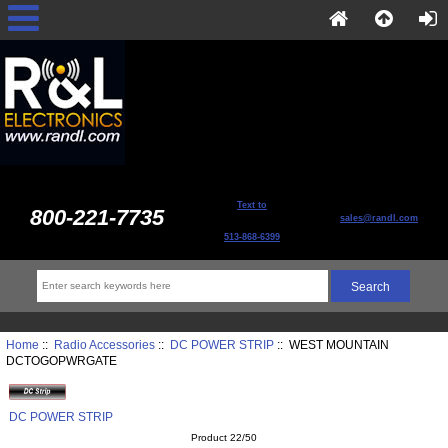
Text to
800-221-7735
sales@randl.com
513-868-6399
Home
::
Radio Accessories
::
DC POWER STRIP
:: WEST MOUNTAIN
DCTOGOPWRGATE
DC POWER STRIP
Product 22/50