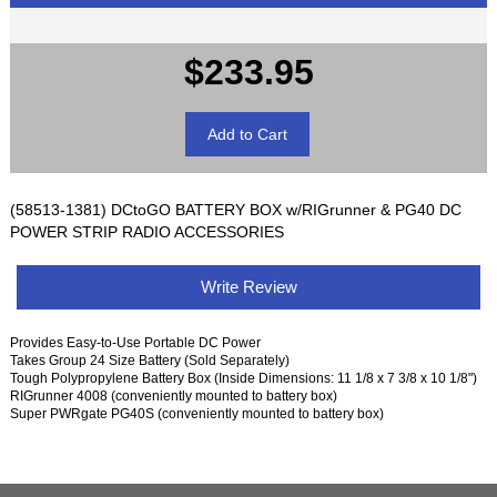
$233.95
(58513-1381) DCtoGO BATTERY BOX w/RIGrunner & PG40 DC
POWER STRIP RADIO ACCESSORIES
Write Review
Provides Easy-to-Use Portable DC Power
Takes Group 24 Size Battery (Sold Separately)
Tough Polypropylene Battery Box (Inside Dimensions: 11 1/8 x 7 3/8 x 10 1/8")
RIGrunner 4008 (conveniently mounted to battery box)
Super PWRgate PG40S (conveniently mounted to battery box)