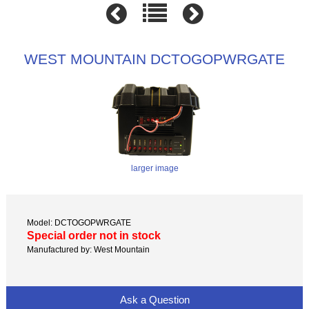
WEST MOUNTAIN DCTOGOPWRGATE
larger image
Model: DCTOGOPWRGATE
Special order not in stock
Manufactured by: West Mountain
Ask a Question