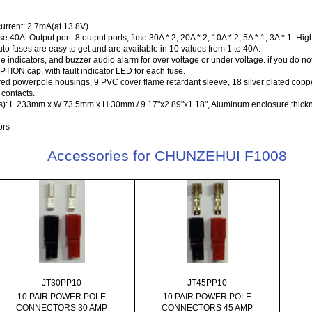
urrent: 2.7mA(at 13.8V).
 40A. Output port: 8 output ports, fuse 30A * 2, 20A * 2, 10A * 2, 5A * 1, 3A * 1. Hig
to fuses are easy to get and are available in 10 values from 1 to 40A.
indicators, and buzzer audio alarm for over voltage or under voltage. if you do no
ON cap. with fault indicator LED for each fuse.
 red powerpole housings, 9 PVC cover flame retardant sleeve, 18 silver plated co
contacts.
): L 233mm x W 73.5mm x H 30mm / 9.17"x2.89"x1.18", Aluminum enclosure,thick
ors
Accessories for CHUNZEHUI F1008
JT30PP10
JT45PP10
10 PAIR POWER POLE
10 PAIR POWER POLE
CONNECTORS 30 AMP
CONNECTORS 45 AMP