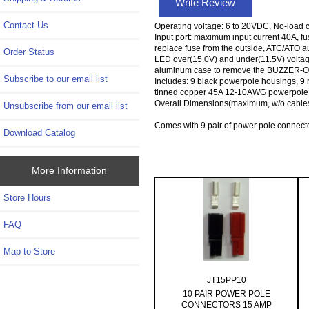
Write Review
Contact Us
Operating voltage: 6 to 20VDC, No-load c
Input port: maximum input current 40A, fuse
replace fuse from the outside, ATC/ATO au
Order Status
LED over(15.0V) and under(11.5V) voltage 
aluminum case to remove the BUZZER-OPTI
Subscribe to our email list
Includes: 9 black powerpole housings, 9
tinned copper 45A 12-10AWG powerpole 
Overall Dimensions(maximum, w/o cables
Unsubscribe from our email list
Comes with 9 pair of power pole connect
Download Catalog
More Information
Store Hours
FAQ
Map to Store
JT15PP10
10 PAIR POWER POLE
CONNECTORS 15 AMP