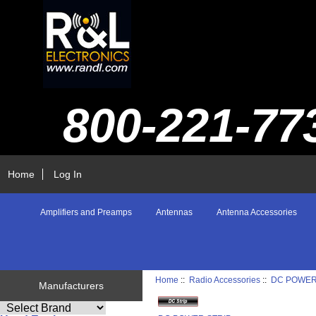
800-221-77
Home
Log In
Amplifiers and Preamps
Antennas
Antenna Accessories
Home
::
Radio Accessories
::
DC POWER
Manufacturers