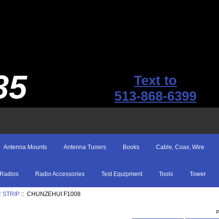
35
Text to
513-868-6399
Antenna Mounts
Antenna Tuners
Books
Cable, Coax, Wire
Radios
Radio Accessories
Test Equipment
Tools
Tower
 STRIP
:: CHUNZEHUI F1008
P