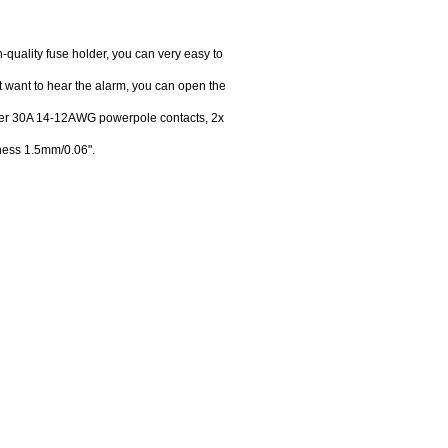
h-quality fuse holder, you can very easy to
t want to hear the alarm, you can open the
pper 30A 14-12AWG powerpole contacts, 2x
ness 1.5mm/0.06".