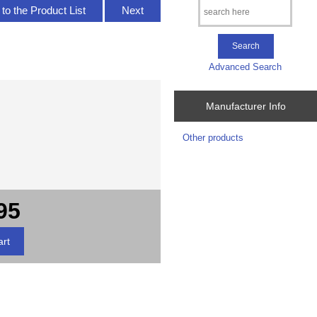
to the Product List
Next
Advanced Search
Manufacturer Info
Other products
95