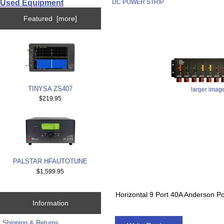
Used Equipment
DC POWER STRIP
Featured [more]
TINYSA ZS407
larger imag
$219.95
PALSTAR HFAUTOTUNE
$1,599.95
Horizontal 9 Port 40A Anderso
Information
Shipping & Returns