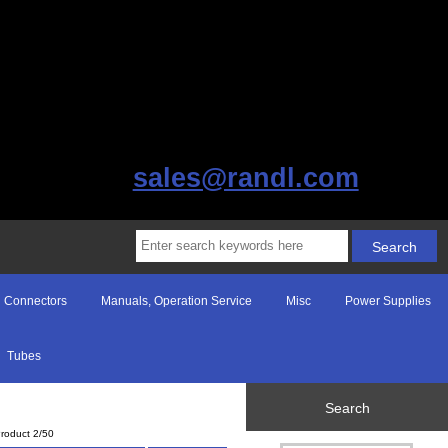
sales@randl.com
Connectors
Manuals, Operation Service
Misc
Power Supplies
Tubes
Search
roduct 2/50