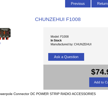
Previous
Return 
CHUNZEHUI F1008
Model: F1008
In Stock
e
Manufactured by: CHUNZEHUI
Ask a Question
$74.
n Powerpole Connector DC POWER STRIP RADIO ACCESSORIES