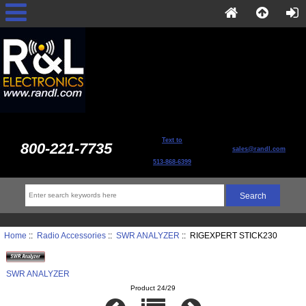
Text to
800-221-7735
sales@randl.com
513-868-6399
Home
::
Radio Accessories
::
SWR ANALYZER
:: RIGEXPERT STICK230
SWR ANALYZER
Product 24/29