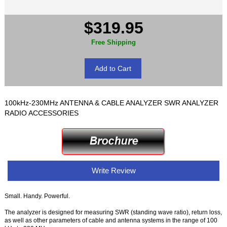
$319.95
Free Shipping
100kHz-230MHz ANTENNA & CABLE ANALYZER SWR ANALYZER
RADIO ACCESSORIES
Write Review
Small. Handy. Powerful.
The analyzer is designed for measuring SWR (standing wave ratio), return loss,
as well as other parameters of cable and antenna systems in the range of 100