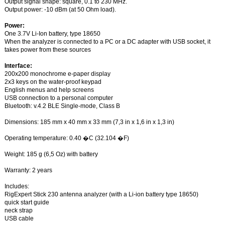
Output signal shape: square, 0.1 to 230 MHz.
Output power: -10 dBm (at 50 Ohm load).
Power:
One 3.7V Li-Ion battery, type 18650
When the analyzer is connected to a PC or a DC adapter with USB socket, it
takes power from these sources
Interface:
200x200 monochrome e-paper display
2x3 keys on the water-proof keypad
English menus and help screens
USB connection to a personal computer
Bluetooth: v.4.2 BLE Single-mode, Class B
Dimensions: 185 mm x 40 mm x 33 mm (7,3 in x 1,6 in x 1,3 in)
Operating temperature: 0.40 �C (32.104 �F)
Weight: 185 g (6,5 Oz) with battery
Warranty: 2 years
Includes:
RigExpert Stick 230 antenna analyzer (with a Li-ion battery type 18650)
quick start guide
neck strap
USB cable