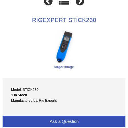
RIGEXPERT STICK230
larger image
Model: STICK230
1 In Stock
Manufactured by: Rig Experts
Ask a Question