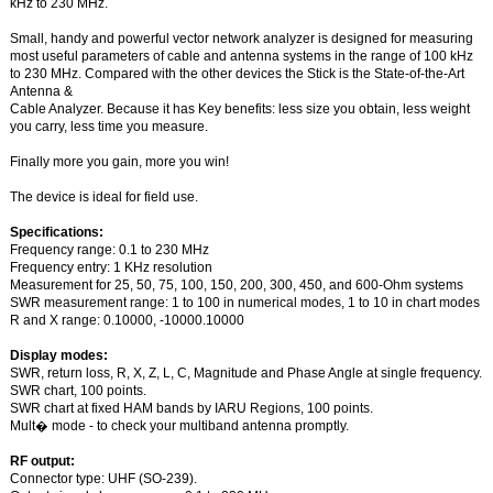
kHz to 230 MHz.
Small, handy and powerful vector network analyzer is designed for measuring
most useful parameters of cable and antenna systems in the range of 100 kHz
to 230 MHz. Compared with the other devices the Stick is the State-of-the-Art
Antenna &
Cable Analyzer. Because it has Key benefits: less size you obtain, less weight
you carry, less time you measure.
Finally more you gain, more you win!
The device is ideal for field use.
Specifications:
Frequency range: 0.1 to 230 MHz
Frequency entry: 1 KHz resolution
Measurement for 25, 50, 75, 100, 150, 200, 300, 450, and 600-Ohm systems
SWR measurement range: 1 to 100 in numerical modes, 1 to 10 in chart modes
R and X range: 0.10000, -10000.10000
Display modes:
SWR, return loss, R, X, Z, L, C, Magnitude and Phase Angle at single frequency.
SWR chart, 100 points.
SWR chart at fixed HAM bands by IARU Regions, 100 points.
Mult� mode - to check your multiband antenna promptly.
RF output:
Connector type: UHF (SO-239).