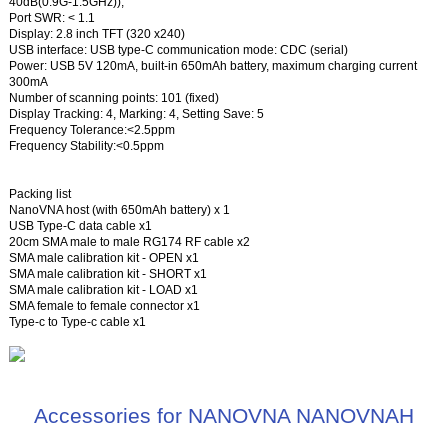
40dB(0.9G-1.5GHz));
Port SWR: < 1.1
Display: 2.8 inch TFT (320 x240)
USB interface: USB type-C communication mode: CDC (serial)
Power: USB 5V 120mA, built-in 650mAh battery, maximum charging current
300mA
Number of scanning points: 101 (fixed)
Display Tracking: 4, Marking: 4, Setting Save: 5
Frequency Tolerance:<2.5ppm
Frequency Stability:<0.5ppm
Packing list
NanoVNA host (with 650mAh battery) x 1
USB Type-C data cable x1
20cm SMA male to male RG174 RF cable x2
SMA male calibration kit - OPEN x1
SMA male calibration kit - SHORT x1
SMA male calibration kit - LOAD x1
SMA female to female connector x1
Type-c to Type-c cable x1
Accessories for NANOVNA NANOVNAH