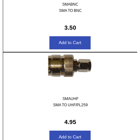
SMABNC
SMA TO BNC
3.50
SMAUHF
SMA TO UHF/PL259
4.95