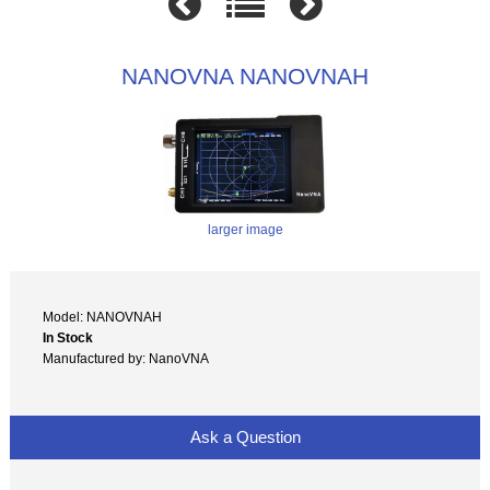
NANOVNA NANOVNAH
larger image
Model: NANOVNAH
In Stock
Manufactured by: NanoVNA
Ask a Question