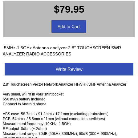
$79.95
.5MHz-1.5GHz Antenna analyzer 2.8" TOUCHSCREEN SWR
ANALYZER RADIO ACCESSORIES
Write Review
2.8" Touchscreen Vector Network Analyzer HF/VHF/UHF Antenna Analyzer
Very small, will fit in your shirt pocket
650 mAh battery included
Connect to Android phone
ABS case: 58.7mm x 91.3mm x 17.1mm (excluding protrusions)
PCB: 54mm x 85.5mm x 11mm (without connectors, switches)
Measurement frequency: 10KHz -1.5GHz
RF output: 0dbm (+-2dbm)
Measurement range: 70dB (50kHz-300MHz), 60dB (300M-900MHz),