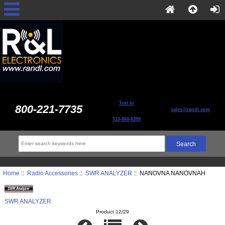
Text to
800-221-7735
sales@randl.com
513-868-6399
Home
::
Radio Accessories
::
SWR ANALYZER
:: NANOVNA NANOVNAH
SWR ANALYZER
Product 12/29