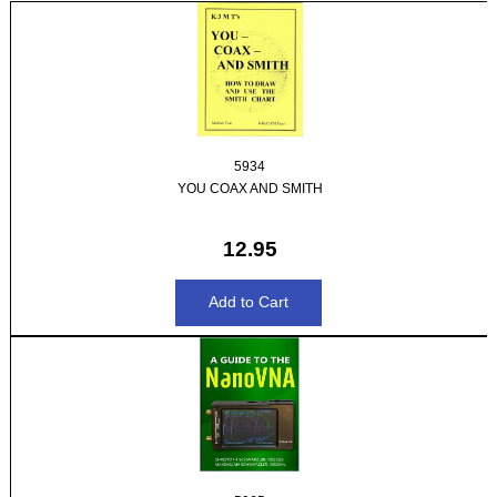
5934
YOU COAX AND SMITH
12.95