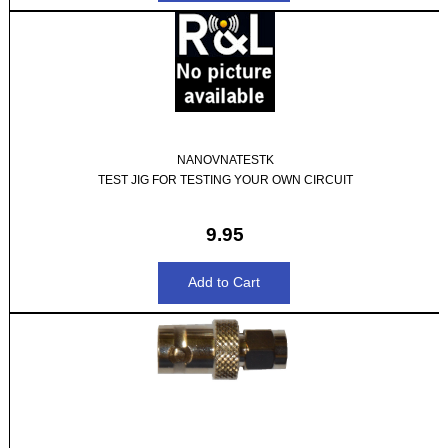
NANOVNATESTK
TEST JIG FOR TESTING YOUR OWN CIRCUIT
9.95