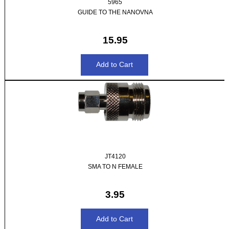
5965
GUIDE TO THE NANOVNA
15.95
JT4120
SMA TO N FEMALE
3.95