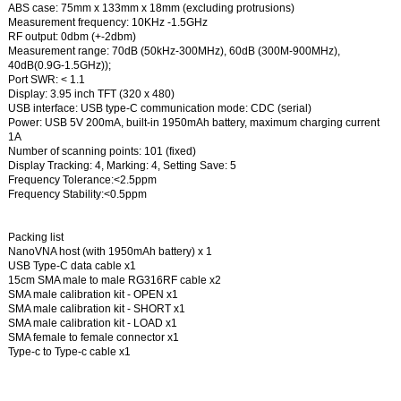
ABS case: 75mm x 133mm x 18mm (excluding protrusions)
Measurement frequency: 10KHz -1.5GHz
RF output: 0dbm (+-2dbm)
Measurement range: 70dB (50kHz-300MHz), 60dB (300M-900MHz),
40dB(0.9G-1.5GHz));
Port SWR: < 1.1
Display: 3.95 inch TFT (320 x 480)
USB interface: USB type-C communication mode: CDC (serial)
Power: USB 5V 200mA, built-in 1950mAh battery, maximum charging current
1A
Number of scanning points: 101 (fixed)
Display Tracking: 4, Marking: 4, Setting Save: 5
Frequency Tolerance:<2.5ppm
Frequency Stability:<0.5ppm
Packing list
NanoVNA host (with 1950mAh battery) x 1
USB Type-C data cable x1
15cm SMA male to male RG316RF cable x2
SMA male calibration kit - OPEN x1
SMA male calibration kit - SHORT x1
SMA male calibration kit - LOAD x1
SMA female to female connector x1
Type-c to Type-c cable x1