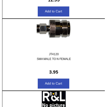
JT4120
SMA MALE TO N FEMALE
3.95