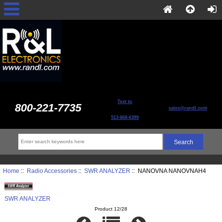
Text to
800-221-7735
sales@randl.com
513-868-6399
Home
::
Radio Accessories
::
SWR ANALYZER
:: NANOVNA NANOVNAH4
SWR ANALYZER
Product 12/28