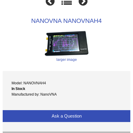
NANOVNA NANOVNAH4
larger image
Model: NANOVNAH4
In Stock
Manufactured by: NanoVNA
Ask a Question