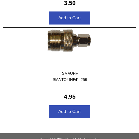
3.50
SMAUHF
SMA TO UHF/PL259
4.95