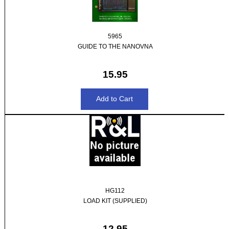
5965
GUIDE TO THE NANOVNA
15.95
HG112
LOAD KIT (SUPPLIED)
12.95