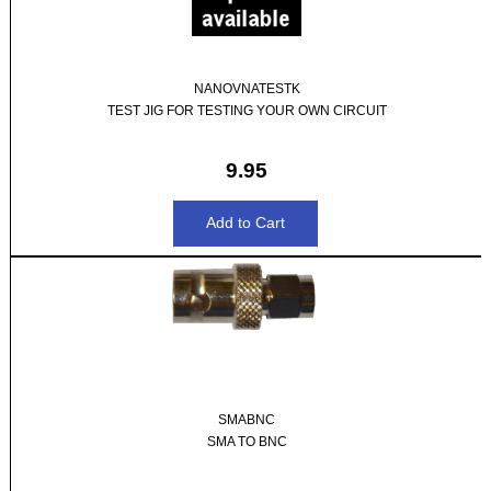
NANOVNATESTK
TEST JIG FOR TESTING YOUR OWN CIRCUIT
9.95
SMABNC
SMA TO BNC