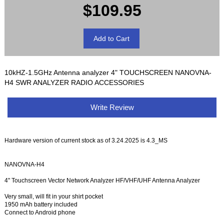
$109.95
10kHZ-1.5GHz Antenna analyzer 4" TOUCHSCREEN NANOVNA-
H4 SWR ANALYZER RADIO ACCESSORIES
Write Review
Hardware version of current stock as of 3.24.2025 is 4.3_MS
NANOVNA-H4
4" Touchscreen Vector Network Analyzer HF/VHF/UHF Antenna Analyzer
Very small, will fit in your shirt pocket
1950 mAh battery included
Connect to Android phone