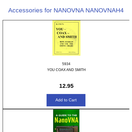
Accessories for NANOVNA NANOVNAH4
5934
YOU COAX AND SMITH
12.95