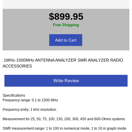
$899.95
Free Shipping
.1MHz-1500MHz ANTENNA ANALYZER SWR ANALYZER RADIO
ACCESSORIES
Write Review
Specifications
Frequency range: 0.1 to 1500 MHz
Frequency entry: 1 kHz resolution
Measurement for 25, 50, 75, 100, 150, 200, 300, 450 and 600-Ohms systems
SWR measurement range: 1 to 100 in numerical mode, 1 to 10 in graph mode