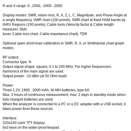
R and X range: 0...2000, -2000...2000
Display modes: SWR, return loss, R, X, Z, L, C, Magnitude, and Phase Angle at
a single frequency, SWR chart (100 points). SWR chart at fixed HAM bands by
IARU Regions (100 points), Cable tools (Velocity factor & Cable length
measurer, Stub
tuner, Cable loss chart, Cable impedance chart), TDR
Optional open-short-load calibration in SWR, R, X, or Smith/polar chart graph
modes.
RF output:
Connector type: N
Output signal shape: square, 0.1 to 200 MHz. For higher frequencies,
harmonics of the main signal are used.
Output power: -10 dBm (at 50 Ohm load)
Power:
Three 1.2V, 1800...3000 mAh, Ni-MH batteries, type AA
Max. 3 hours of continuous measurement, max. 2 days in standby mode when
fully charged batteries are used
When the analyzer is connected to a PC or a DC adapter with a USB socket, it
takes power from these sources
Interface:
320x240 color TFT display
6x3 keys on the water-proof keypad