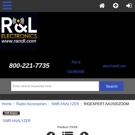
Text to
800-221-7735
sales@randl.com
513-868-6399
Home
::
Radio Accessories
::
SWR ANALYZER
:: RIGEXPERT AA1500ZOOM
SWR ANALYZER
Product 15/28