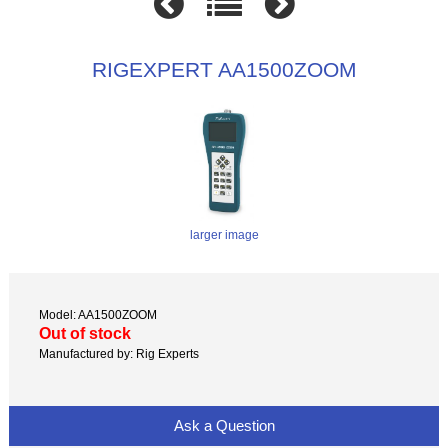
RIGEXPERT AA1500ZOOM
larger image
Model: AA1500ZOOM
Out of stock
Manufactured by: Rig Experts
Ask a Question