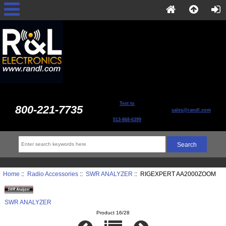
Text to
800-221-7735
sales@randl.com
513-868-6399
Home
::
Radio Accessories
::
SWR ANALYZER
:: RIGEXPERT AA2000ZOOM
SWR ANALYZER
Product 16/28