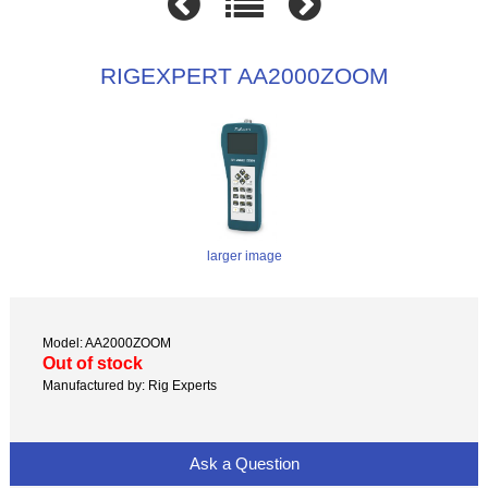
RIGEXPERT AA2000ZOOM
larger image
Model: AA2000ZOOM
Out of stock
Manufactured by: Rig Experts
Ask a Question