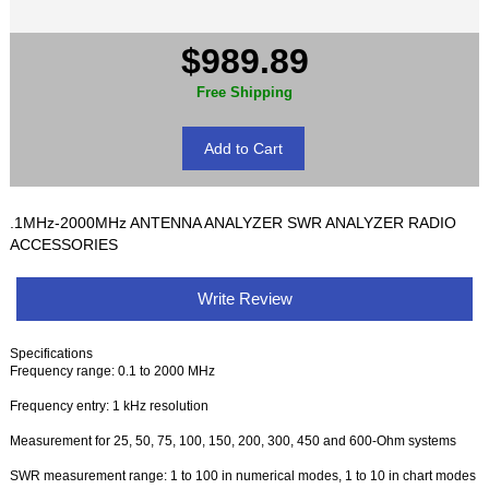
$989.89
Free Shipping
.1MHz-2000MHz ANTENNA ANALYZER SWR ANALYZER RADIO
ACCESSORIES
Write Review
Specifications
Frequency range: 0.1 to 2000 MHz
Frequency entry: 1 kHz resolution
Measurement for 25, 50, 75, 100, 150, 200, 300, 450 and 600-Ohm systems
SWR measurement range: 1 to 100 in numerical modes, 1 to 10 in chart modes