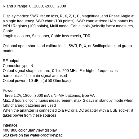
R and X range: 0...2000, -2000...2000
Display modes: SWR, return loss, R, X, Z, L, C, Magnitude, and Phase Angle at
a single frequency, SWR chart (100 points). SWR chart at fixed HAM bands by
IARU Regions (100 points), Multi mode, Cable tools (Velocity factor measures,
Cable
length measurer, Stub tuner, Cable loss check), TDR
Optional open-short-load calibration in SWR, R, X, or Smith/polar chart graph
modes.
RF output:
Connector type: N
Output signal shape: square, 0.1 to 200 MHz. For higher frequencies,
harmonics of the main signal are used.
Output power: -10 dBm (at 50 Ohm load)
Power:
Three 1.2V, 1800...3000 mAh, Ni-MH batteries, type AA
Max. 3 hours of continuous measurement, max. 2 days in standby mode when
fully charged batteries are used
When the analyzer is connected to a PC or a DC adapter with a USB socket, it
takes power from these sources
Interface:
400*800 color BlanView display
6x3 keys on the water-proof keypad