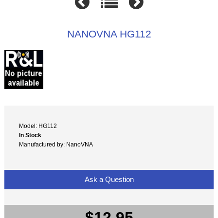
NANOVNA HG112
Model: HG112
In Stock
Manufactured by: NanoVNA
Ask a Question
$12.95