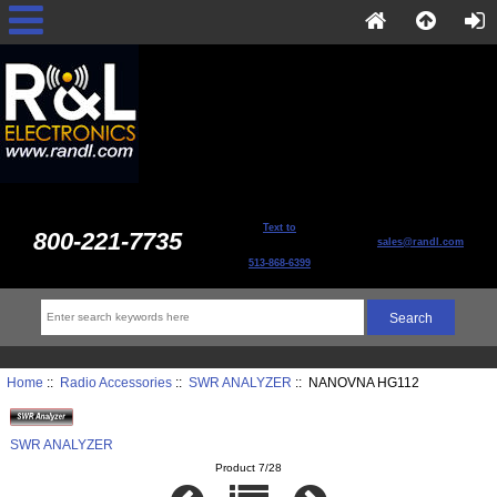
Text to
800-221-7735
sales@randl.com
513-868-6399
Home
::
Radio Accessories
::
SWR ANALYZER
:: NANOVNA HG112
SWR ANALYZER
Product 7/28