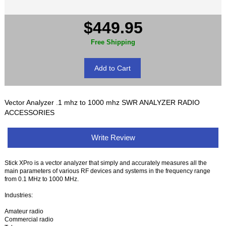
$449.95
Free Shipping
Vector Analyzer .1 mhz to 1000 mhz SWR ANALYZER RADIO
ACCESSORIES
Write Review
Stick XPro is a vector analyzer that simply and accurately measures all the
main parameters of various RF devices and systems in the frequency range
from 0.1 MHz to 1000 MHz.
Industries:
Amateur radio
Commercial radio