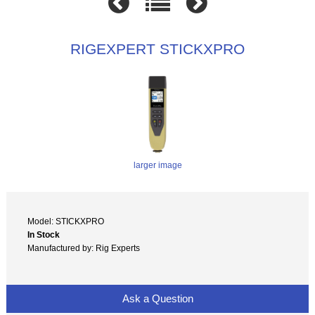
RIGEXPERT STICKXPRO
larger image
Model: STICKXPRO
In Stock
Manufactured by: Rig Experts
Ask a Question