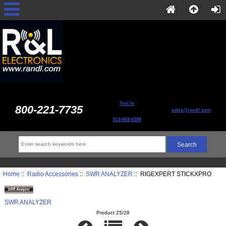
Text to
800-221-7735
sales@randl.com
513-868-6399
Home
::
Radio Accessories
::
SWR ANALYZER
:: RIGEXPERT STICKXPRO
SWR ANALYZER
Product 25/28