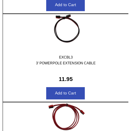
EXCBL3
3' POWERPOLE EXTENSION CABLE
11.95