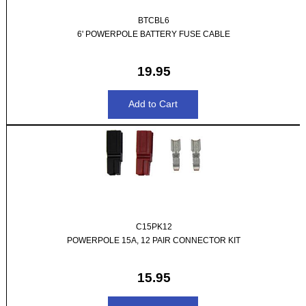
BTCBL6
6' POWERPOLE BATTERY FUSE CABLE
19.95
C15PK12
POWERPOLE 15A, 12 PAIR CONNECTOR KIT
15.95