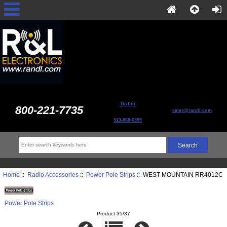
Text to
800-221-7735
sales@randl.com
513-868-6399
Home
::
Radio Accessories
::
Power Pole Strips
:: WEST MOUNTAIN RR4012C
Power Pole Strips
Product 35/37