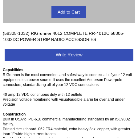
(58305-1032) RIGrunner 4012 COMPLETE RR-4012C 58305-
1032DC POWER STRIP RADIO ACCESSORIES
Write Review
Capabilities
RIGrunner is the most convenient and safest way to connect all of your 12 volt
equipment to a power source. It uses the excellent Anderson Powerpole
connectors, standardizing all of your 12 VDC connections.
40 amp 12 VDC continuous duty with 12 outlets
Precision voltage monitoring with visual/audible alarm for over and under
voltage
Construction
Built in USA to IPC-610 commercial manufacturing standards by an ISO9002
facility.
Printed circuit board .062 FR4 material, extra heavy 3oz. copper, with greater
than 1" wide high current traces.