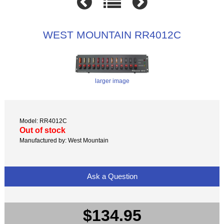
WEST MOUNTAIN RR4012C
larger image
Model: RR4012C
Out of stock
Manufactured by: West Mountain
Ask a Question
$134.95