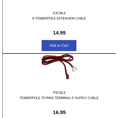
EXCBL6
6' POWERPOLE EXTENSION CABLE
14.95
PSCBL6
POWERPOLE TO RING TERMINAL 6' SUPPLY CABLE
16.95