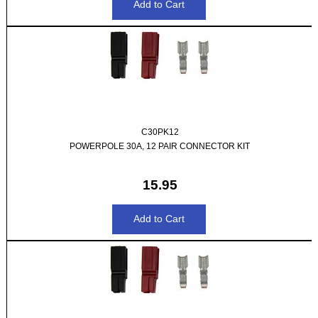
C30PK12
POWERPOLE 30A, 12 PAIR CONNECTOR KIT
15.95