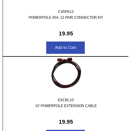
C45PK12
POWERPOLE 45A, 12 PAIR CONNECTOR KIT
19.95
EXCBL10
10' POWERPOLE EXTENSION CABLE
19.95