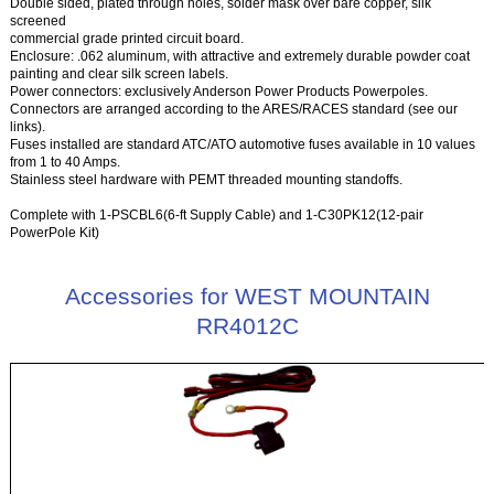
Double sided, plated through holes, solder mask over bare copper, silk
screened
commercial grade printed circuit board.
Enclosure: .062 aluminum, with attractive and extremely durable powder coat
painting and clear silk screen labels.
Power connectors: exclusively Anderson Power Products Powerpoles.
Connectors are arranged according to the ARES/RACES standard (see our
links).
Fuses installed are standard ATC/ATO automotive fuses available in 10 values
from 1 to 40 Amps.
Stainless steel hardware with PEMT threaded mounting standoffs.
Complete with 1-PSCBL6(6-ft Supply Cable) and 1-C30PK12(12-pair
PowerPole Kit)
Accessories for WEST MOUNTAIN
RR4012C