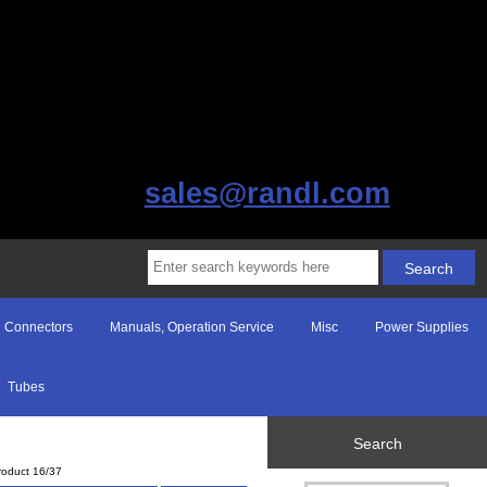
sales@randl.com
Connectors
Manuals, Operation Service
Misc
Power Supplies
Tubes
Search
roduct 16/37