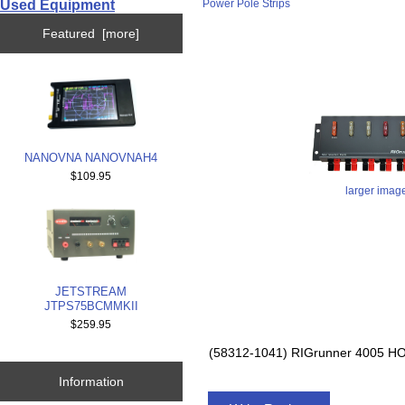
Used Equipment
Power Pole Strips
Featured [more]
NANOVNA NANOVNAH4
$109.95
larger imag
JETSTREAM
JTPS75BCMMKII
$259.95
(58312-1041) RIGrunner 4005
Information