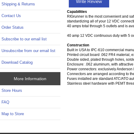
Write Review
Shipping & Returns
Capabilities
Contact Us
RIGrunner is the most convenient and saf
standardizing all of your 12 VDC connect
40 amps total through 5 outlets and is a
Order Status
40 amp 12 VDC continuous duty with 5 ou
Subscribe to our email list
Construction
Built in USA to IPC-610 commercial manuf
Unsubscribe from our email list
Printed circuit board .062 FR4 material, e
Double sided, plated through holes, sold
Download Catalog
Enclosure: .062 aluminum, with attractive
Power connectors: exclusively Anderson
Connectors are arranged according to th
More Information
Fuses installed are standard ATC/ATO aut
Stainless steel hardware with PEMT thre
Store Hours
FAQ
Map to Store