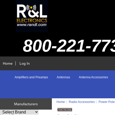
800-221-77
Home
Log In
Amplifiers and Preamps
Antennas
Antenna Accessories
Home
::
Radio Accessories
::
Power Pole 
Manufacturers