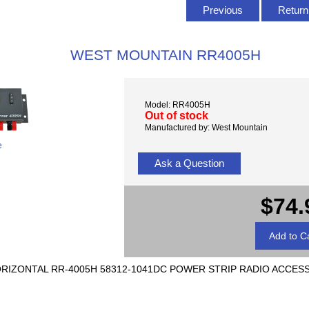
Previous
Return 
WEST MOUNTAIN RR4005H
Model: RR4005H
Out of stock
Manufactured by: West Mountain
e
Ask a Question
$74.
 HORIZONTAL RR-4005H 58312-1041DC POWER STRIP RADIO ACCES