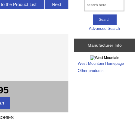
to the Product List
Next
Advanced Search
Manufacturer Info
West Mountain Homepage
Other products
95
SORIES