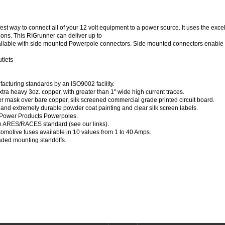
est way to connect all of your 12 volt equipment to a power source. It uses the ex
ions. This RIGrunner can deliver up to
vailable with side mounted Powerpole connectors. Side mounted connectors enable 
tlets
acturing standards by an ISO9002 facility.
xtra heavy 3oz. copper, with greater than 1" wide high current traces.
er mask over bare copper, silk screened commercial grade printed circuit board.
 and extremely durable powder coat painting and clear silk screen labels.
 Power Products Powerpoles.
e ARES/RACES standard (see our links).
omotive fuses available in 10 values from 1 to 40 Amps.
aded mounting standoffs.