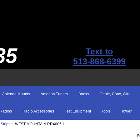
35
Text to
513-868-6399
Antenna Mounts
Antenna Tuners
Books
Cable, Coax, Wire
Radios
Radio Accessories
Test Equipment
Tools
Tower
Strips
:: WEST MOUNTAIN RR4005H
P