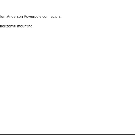
cellent Anderson Powerpole connectors,
horizontal mounting.