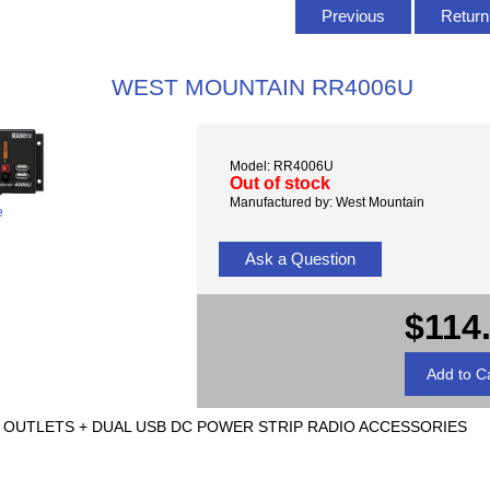
Previous
Return 
WEST MOUNTAIN RR4006U
Model: RR4006U
Out of stock
Manufactured by: West Mountain
e
Ask a Question
$114
U 6 OUTLETS + DUAL USB DC POWER STRIP RADIO ACCESSORIES