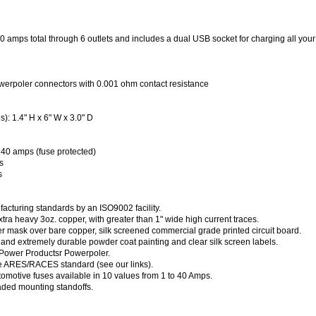
 amps total through 6 outlets and includes a dual USB socket for charging all you
werpoler connectors with 0.001 ohm contact resistance
: 1.4" H x 6" W x 3.0" D
 40 amps (fuse protected)
s
s
acturing standards by an ISO9002 facility.
xtra heavy 3oz. copper, with greater than 1" wide high current traces.
er mask over bare copper, silk screened commercial grade printed circuit board.
 and extremely durable powder coat painting and clear silk screen labels.
 Power Productsr Powerpoler.
e ARES/RACES standard (see our links).
omotive fuses available in 10 values from 1 to 40 Amps.
aded mounting standoffs.