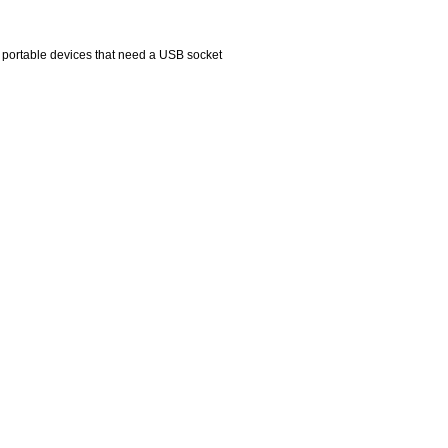
r portable devices that need a USB socket