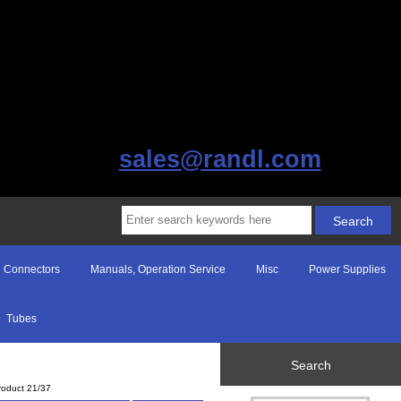
sales@randl.com
Connectors
Manuals, Operation Service
Misc
Power Supplies
Tubes
Search
roduct 21/37