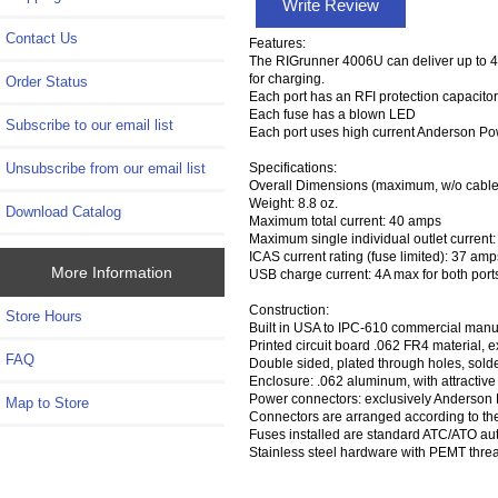
Write Review
Contact Us
Features:
The RIGrunner 4006U can deliver up to 40
for charging.
Order Status
Each port has an RFI protection capacitor
Each fuse has a blown LED
Subscribe to our email list
Each port uses high current Anderson Po
Unsubscribe from our email list
Specifications:
Overall Dimensions (maximum, w/o cables)
Weight: 8.8 oz.
Download Catalog
Maximum total current: 40 amps
Maximum single individual outlet current:
ICAS current rating (fuse limited): 37 amp
More Information
USB charge current: 4A max for both port
Construction:
Store Hours
Built in USA to IPC-610 commercial manuf
Printed circuit board .062 FR4 material, e
FAQ
Double sided, plated through holes, sold
Enclosure: .062 aluminum, with attractive
Power connectors: exclusively Anderson
Map to Store
Connectors are arranged according to th
Fuses installed are standard ATC/ATO aut
Stainless steel hardware with PEMT thre