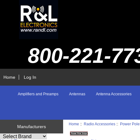
800-221-77
Home
Log In
Amplifiers and Preamps
Antennas
Antenna Accessories
Home
::
Radio Accessories
::
Power Pole 
Manufacturers