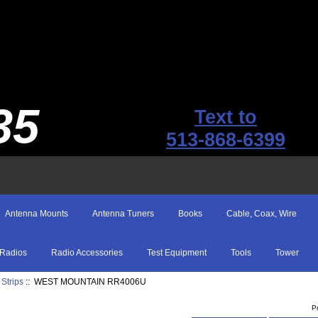
35
Text to
513-868-6399
Antenna Mounts
Antenna Tuners
Books
Cable, Coax, Wire
Radios
Radio Accessories
Test Equipment
Tools
Tower
Strips
:: WEST MOUNTAIN RR4006U
P