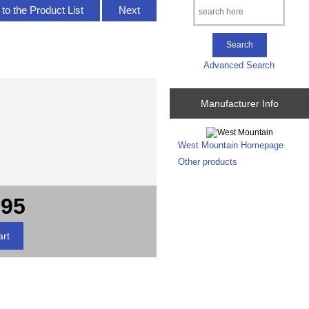
to the Product List
Next
Advanced Search
Manufacturer Info
West Mountain Homepage
Other products
.95