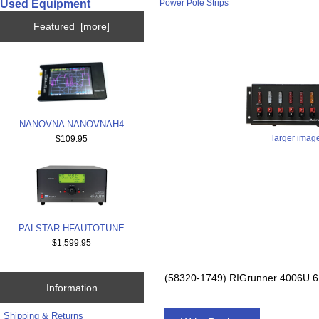
Used Equipment
Power Pole Strips
Featured [more]
NANOVNA NANOVNAH4
larger imag
$109.95
PALSTAR HFAUTOTUNE
$1,599.95
(58320-1749) RIGrunner 4006
Information
Shipping & Returns