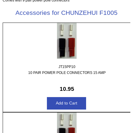
Comes with 9 pair power pole connectors
Accessories for CHUNZEHUI F1005
JT15PP10
10 PAIR POWER POLE CONNECTORS 15 AMP
10.95