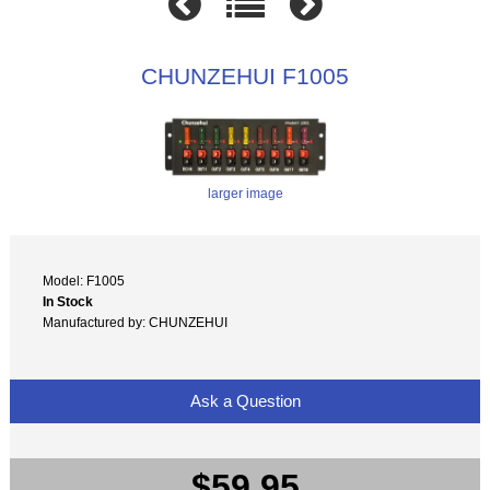
CHUNZEHUI F1005
larger image
Model: F1005
In Stock
Manufactured by: CHUNZEHUI
Ask a Question
$59.95