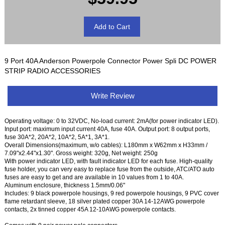
9 Port 40A Anderson Powerpole Connector Power Spli DC POWER
STRIP RADIO ACCESSORIES
Write Review
Operating voltage: 0 to 32VDC, No-load current: 2mA(for power indicator LED).
Input port: maximum input current 40A, fuse 40A. Output port: 8 output ports,
fuse 30A*2, 20A*2, 10A*2, 5A*1, 3A*1.
Overall Dimensions(maximum, w/o cables): L180mm x W62mm x H33mm /
7.09"x2.44"x1.30". Gross weight: 320g, Net weight: 250g
With power indicator LED, with fault indicator LED for each fuse. High-quality
fuse holder, you can very easy to replace fuse from the outside, ATC/ATO auto
fuses are easy to get and are available in 10 values from 1 to 40A.
Aluminum enclosure, thickness 1.5mm/0.06"
Includes: 9 black powerpole housings, 9 red powerpole housings, 9 PVC cover
flame retardant sleeve, 18 silver plated copper 30A 14-12AWG powerpole
contacts, 2x tinned copper 45A 12-10AWG powerpole contacts.