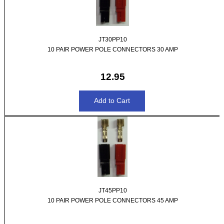
JT30PP10
10 PAIR POWER POLE CONNECTORS 30 AMP
12.95
JT45PP10
10 PAIR POWER POLE CONNECTORS 45 AMP