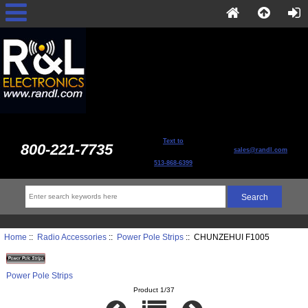
Text to
800-221-7735
sales@randl.com
513-868-6399
Home
::
Radio Accessories
::
Power Pole Strips
:: CHUNZEHUI F1005
Power Pole Strips
Product 1/37