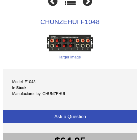
CHUNZEHUI F1048
larger image
Model: F1048
In Stock
Manufactured by: CHUNZEHUI
Ask a Question