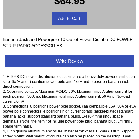
$64.95
Banana Jack and Powerpole 10 Outlet Power Distribu DC POWER
STRIP RADIO ACCESSORIES
Write Review
1, F-1048 DC power distribution outlet strip are a heavy-duty power distribution
strip. 6x (+ and -) position power pole and 4x (+ and -) position banana jack in
direct connection.
2, Operating voltage: Maximum AC/DC 60V. Maximum input/output current for
each position: 30 Amp. Maximum total input/output current: 50 Amp. No-load
current: 0mA.
3, Connections: 6 positions power pole socket, can compatible 15A, 30A or 45A
power pole connectors. 4 positions high current brass (nickel-plated) standard
banana jacks, support standard banana plugs, 1/4 (6.4mm) ring / spade
terminals. (Note: the item not include power pole plug, banana plug, 1/4 ring /
spade terminals).
4, High quality aluminum enclosure, material thickness 1.5mm / 0.06". Support
screw mount, wall mount, of course can also be placed on the desktop. If you