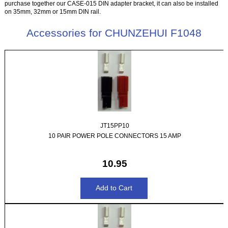
purchase together our CASE-015 DIN adapter bracket, it can also be installed
on 35mm, 32mm or 15mm DIN rail.
Accessories for CHUNZEHUI F1048
JT15PP10
10 PAIR POWER POLE CONNECTORS 15 AMP
10.95