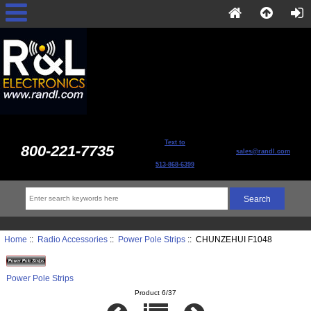
Text to
800-221-7735
sales@randl.com
513-868-6399
Home
::
Radio Accessories
::
Power Pole Strips
:: CHUNZEHUI F1048
Power Pole Strips
Product 6/37