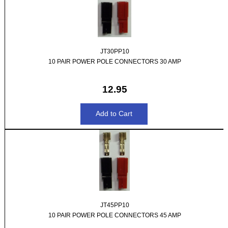
JT30PP10
10 PAIR POWER POLE CONNECTORS 30 AMP
12.95
JT45PP10
10 PAIR POWER POLE CONNECTORS 45 AMP