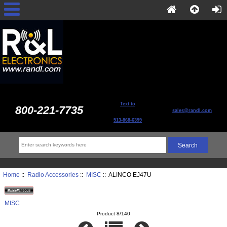
Text to
800-221-7735
sales@randl.com
513-868-6399
Home
::
Radio Accessories
::
MISC
:: ALINCO EJ47U
MISC
Product 8/140