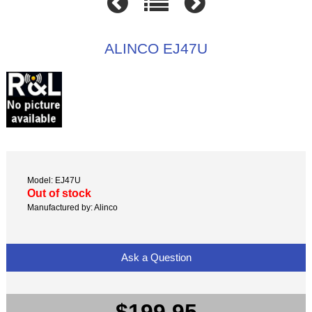
ALINCO EJ47U
Model: EJ47U
Out of stock
Manufactured by: Alinco
Ask a Question