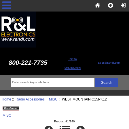
Text to
800-221-7735
sales@randl.com
513-868-6399
Home
::
Radio Accessories
::
MISC
:: WEST MOUNTAIN C15PK12
MISC
Product 91/140