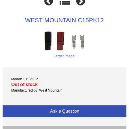
WEST MOUNTAIN C15PK12
larger image
Model: C15PK12
Out of stock
Manufactured by: West Mountain
Ask a Question