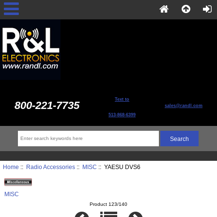
Text to
800-221-7735
sales@randl.com
513-868-6399
Home
::
Radio Accessories
::
MISC
:: YAESU DVS6
MISC
Product 123/140