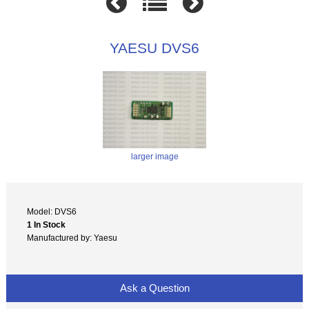
YAESU DVS6
larger image
Model: DVS6
1 In Stock
Manufactured by: Yaesu
Ask a Question