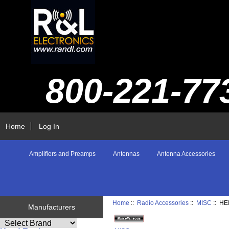
800-221-77
Home
Log In
Amplifiers and Preamps
Antennas
Antenna Accessories
Home
::
Radio Accessories
::
MISC
:: H
Manufacturers