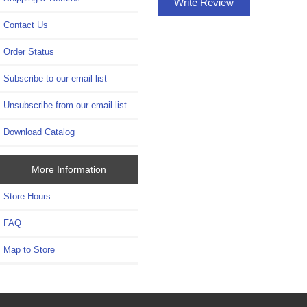
Write Review
Contact Us
Order Status
Subscribe to our email list
Unsubscribe from our email list
Download Catalog
More Information
Store Hours
FAQ
Map to Store