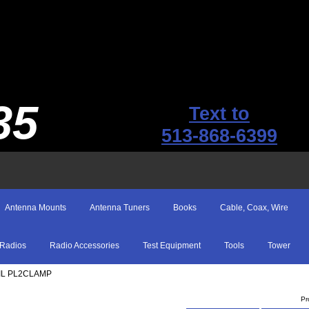
35
Text to
513-868-6399
Antenna Mounts
Antenna Tuners
Books
Cable, Coax, Wire
Radios
Radio Accessories
Test Equipment
Tools
Tower
EIL PL2CLAMP
Pr