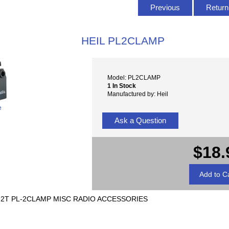
Previous
Return 
HEIL PL2CLAMP
Model: PL2CLAMP
1 In Stock
Manufactured by: Heil
e
Ask a Question
$18.
-2T PL-2CLAMP MISC RADIO ACCESSORIES