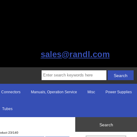
sales@randl.com
Connectors
Manuals, Operation Service
Misc
Power Supplies
Tubes
Search
oduct 23/140