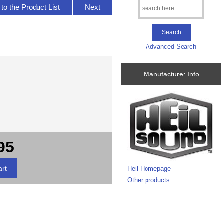
to the Product List
Next
Advanced Search
Manufacturer Info
95
Heil Homepage
Other products