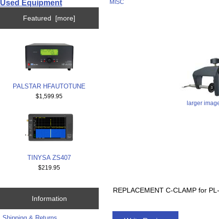
Used Equipment
MISC
Featured [more]
PALSTAR HFAUTOTUNE
$1,599.95
larger imag
TINYSA ZS407
$219.95
REPLACEMENT C-CLAMP for PL
Information
Shipping & Returns