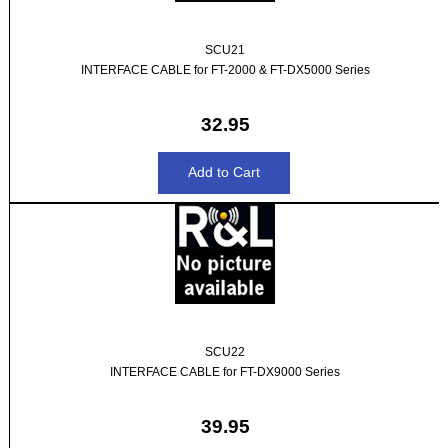
SCU21
INTERFACE CABLE for FT-2000 & FT-DX5000 Series
32.95
SCU22
INTERFACE CABLE for FT-DX9000 Series
39.95