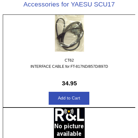
Accessories for YAESU SCU17
CT62
INTERFACE CABLE for FT-817ND/857D/897D
34.95