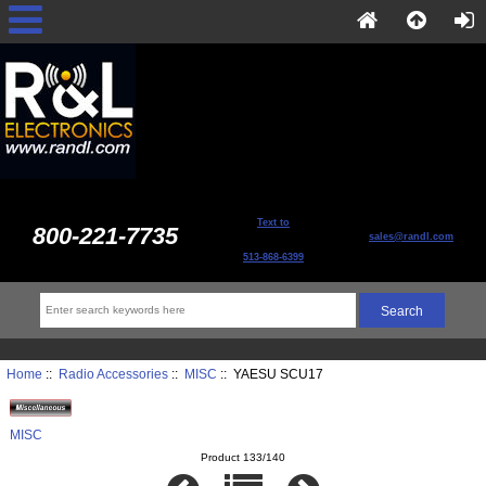
Text to
800-221-7735
sales@randl.com
513-868-6399
Home
::
Radio Accessories
::
MISC
:: YAESU SCU17
MISC
Product 133/140