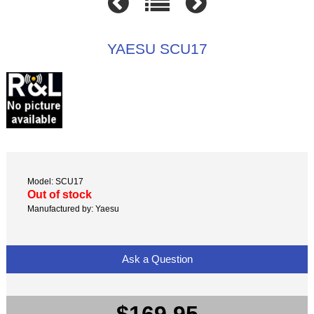
YAESU SCU17
Model: SCU17
Out of stock
Manufactured by: Yaesu
Ask a Question