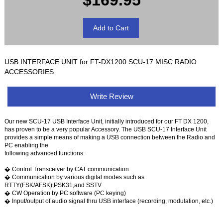
$169.95
USB INTERFACE UNIT for FT-DX1200 SCU-17 MISC RADIO
ACCESSORIES
Write Review
Our new SCU-17 USB Interface Unit, initially introduced for our FT DX 1200,
has proven to be a very popular Accessory. The USB SCU-17 Interface Unit
provides a simple means of making a USB connection between the Radio and
PC enabling the
following advanced functions:
� Control Transceiver by CAT communication
� Communication by various digital modes such as
RTTY(FSK/AFSK),PSK31,and SSTV
� CW Operation by PC software (PC keying)
� Input/output of audio signal thru USB interface (recording, modulation, etc.)