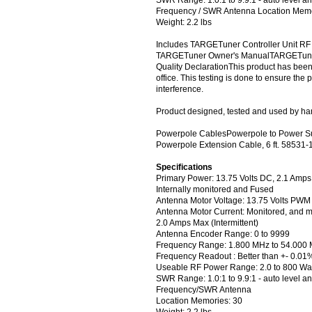
Frequency / SWR Antenna Location Memo
Weight: 2.2 lbs
Includes TARGETuner Controller Unit RF
TARGETuner Owner's ManualTARGETuner
Quality DeclarationThis product has been 
office. This testing is done to ensure the
interference.
Product designed, tested and used by ham
Powerpole CablesPowerpole to Power Su
Powerpole Extension Cable, 6 ft. 58531-
Specifications
Primary Power: 13.75 Volts DC, 2.1 Amp
Internally monitored and Fused
Antenna Motor Voltage: 13.75 Volts PWM
Antenna Motor Current: Monitored, and m
2.0 Amps Max (Intermittent)
Antenna Encoder Range: 0 to 9999
Frequency Range: 1.800 MHz to 54.000
Frequency Readout : Better than +- 0.01
Useable RF Power Range: 2.0 to 800 Wat
SWR Range: 1.0:1 to 9.9:1 - auto level a
Frequency/SWR Antenna
Location Memories: 30
Weight: 2.2 lbs