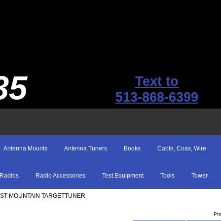
35
Text to
513-868-6399
Antenna Mounts
Antenna Tuners
Books
Cable, Coax, Wire
Radios
Radio Accessories
Test Equipment
Tools
Tower
EST MOUNTAIN TARGETTUNER
Pr