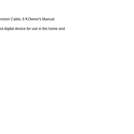
nsion Cable, 6 ft.Owner's Manual
d digital device for use in the home and