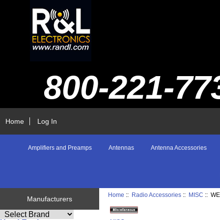
800-221-77
Home
Log In
Amplifiers and Preamps
Antennas
Antenna Accessories
Home
::
Radio Accessories
::
MISC
:: W
Manufacturers