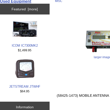
Used Equipment
MISC
Featured [more]
ICOM IC7300MK2
$1,499.95
larger imag
JETSTREAM JTWHF
$64.95
(58425-1473) MOBILE ANTENN
Information