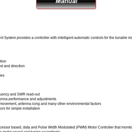
stem provides a controller with intelligent automatic controls for the tunable 
tion
ed and direction
ies
requency and SWR read-out
ntenna performance and adjustments
 movement, antenna icing and many other environmental factors
s for simple installation
oprocessor based, data and Pulse Width Modulated (PWM) Motor Controller that monit
 motor speed and tuning accordingly.