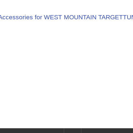
Accessories for WEST MOUNTAIN TARGETT