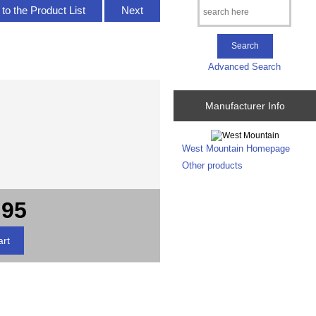
to the Product List
Next
Advanced Search
Manufacturer Info
West Mountain Homepage
Other products
.95