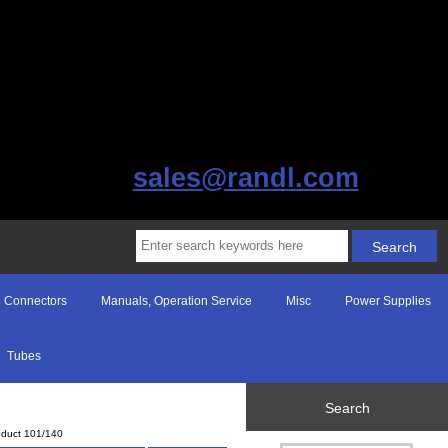
sales@randl.com
Connectors
Manuals, Operation Service
Misc
Power Supplies
Tubes
Search
oduct 101/140