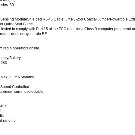
ries: 30
 Sensing ModuleShielded RJ-45 Cable, 3 ft.PL-259 Coaxial JumperPowerpole Exte
 Quick Start Guide
tested to comply with Part 15 of the FCC rules for a Class B computer peripheral an
 product does not generate RF
 radio operators onsite.
pply/Battery
1083
s Max, 33 mA Standby
 Speed Controlled
aximum current selectable
 MHz
%
ts
nd ranging