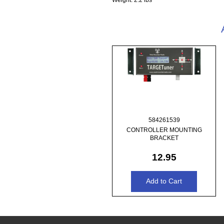
584261539
CONTROLLER MOUNTING
BRACKET
12.95