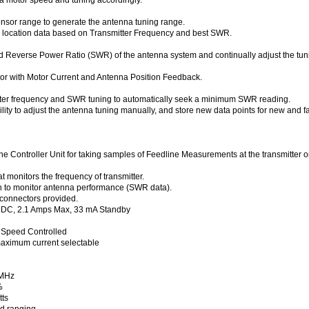
nsor range to generate the antenna tuning range.
 location data based on Transmitter Frequency and best SWR.
 Reverse Power Ratio (SWR) of the antenna system and continually adjust the tunin
or with Motor Current and Antenna Position Feedback.
smitter frequency and SWR tuning to automatically seek a minimum SWR reading.
ility to adjust the antenna tuning manually, and store new data points for new and f
the Controller Unit for taking samples of Feedline Measurements at the transmitter
 monitors the frequency of transmitter.
 to monitor antenna performance (SWR data).
connectors provided.
s DC, 2.1 Amps Max, 33 mA Standby
 Speed Controlled
aximum current selectable
 MHz
%
ts
nd ranging