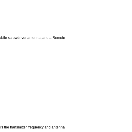
mobile screwdriver antenna, and a Remote
ors the transmitter frequency and antenna