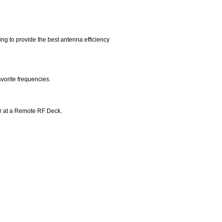
g to provide the best antenna efficiency
avorite frequencies.
 or at a Remote RF Deck.