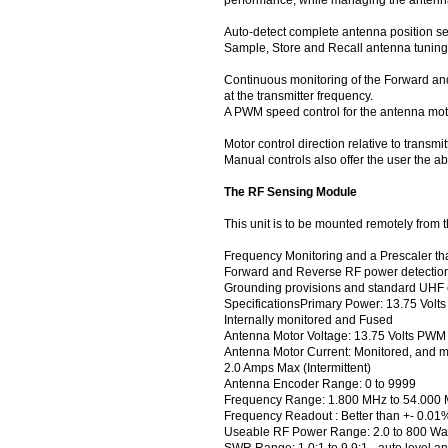
Auto-detect complete antenna position se
Sample, Store and Recall antenna tuning
Continuous monitoring of the Forward and
at the transmitter frequency.
A PWM speed control for the antenna mot
Motor control direction relative to tran
Manual controls also offer the user the ab
The RF Sensing Module
This unit is to be mounted remotely from 
Frequency Monitoring and a Prescaler that
Forward and Reverse RF power detection
Grounding provisions and standard UHF 
SpecificationsPrimary Power: 13.75 Volt
Internally monitored and Fused
Antenna Motor Voltage: 13.75 Volts PWM
Antenna Motor Current: Monitored, and m
2.0 Amps Max (Intermittent)
Antenna Encoder Range: 0 to 9999
Frequency Range: 1.800 MHz to 54.000
Frequency Readout : Better than +- 0.01
Useable RF Power Range: 2.0 to 800 Wat
SWR Range: 1.0:1 to 9.9:1 - auto level a