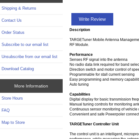
Shipping & Returns
Write Review
Contact Us
Description
Order Status
TARGETuner Mobile Antenna Management Sy
Subscribe to our email list
RF Module.
Performance
Unsubscribe from our email list
Senses RF signal into the antenna
No radio data link required for band selec
Download Catalog
Direction switch and motor control of spe
Programmable for stall current sensing
Easy programming and memory capabilit
Auto tuning
More Information
Capabilities
Store Hours
Digital display for basic transmission f
Manual tuning controls for monitoring a
Continuous sensor monitoring of vehicle
FAQ
Convenient and safe Powerpoler connector
Map to Store
TARGETuner Controller Unit
The control unit is an intelligent, micr
performance, while managing the antenna