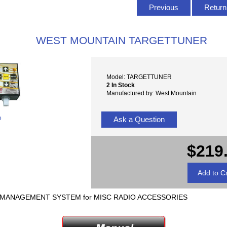
Previous
Return 
WEST MOUNTAIN TARGETTUNER
Model: TARGETTUNER
2 In Stock
Manufactured by: West Mountain
e
Ask a Question
$219
A MANAGEMENT SYSTEM for MISC RADIO ACCESSORIES