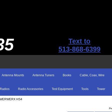
35
Text to
513-868-6399
Antenna Mounts
Antenna Tuners
Books
Cable, Coax, Wire
Radios
Radio Accessories
Test Equipment
Tools
Tower
OWERWERX HS4
Pr