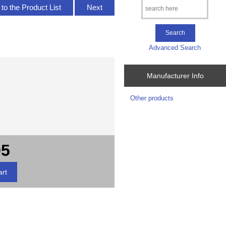
to the Product List
Next
Advanced Search
Manufacturer Info
Other products
95