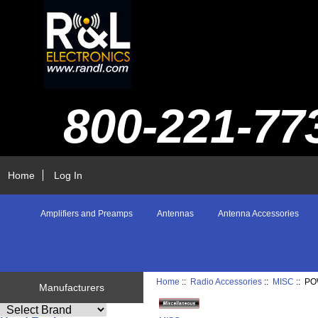
800-221-77
Home
Log In
Amplifiers and Preamps
Antennas
Antenna Accessories
Home
::
Radio Accessories
::
MISC
:: P
Manufacturers