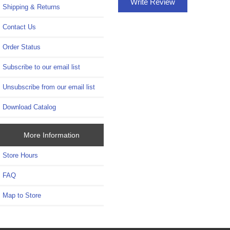
Write Review
Shipping & Returns
Contact Us
Order Status
Subscribe to our email list
Unsubscribe from our email list
Download Catalog
More Information
Store Hours
FAQ
Map to Store