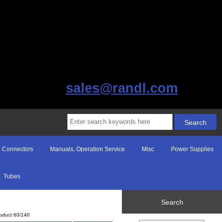
sales@randl.com
Connectors
Manuals, Operation Service
Misc
Power Supplies
Tubes
Search
oduct 60/140