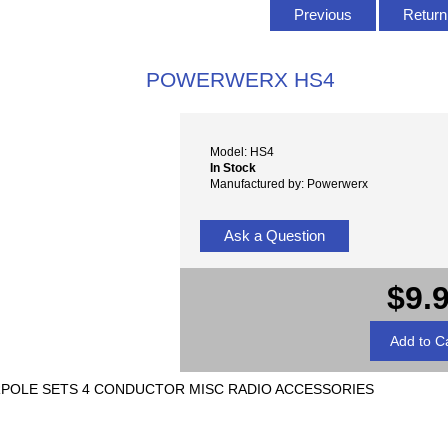
Previous
Return 
POWERWERX HS4
Model: HS4
In Stock
Manufactured by: Powerwerx
Ask a Question
$9.
POLE SETS 4 CONDUCTOR MISC RADIO ACCESSORIES