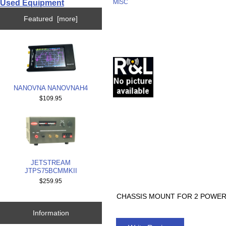
Used Equipment
MISC
Featured [more]
NANOVNA NANOVNAH4
$109.95
JETSTREAM
JTPS75BCMMKII
$259.95
CHASSIS MOUNT FOR 2 POWER
Information