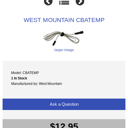
WEST MOUNTAIN CBATEMP
larger image
Model: CBATEMP
1 In Stock
Manufactured by: West Mountain
Ask a Question
$12.95