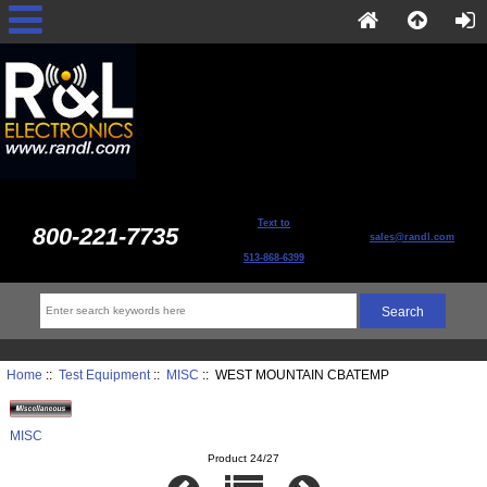
Text to
800-221-7735
sales@randl.com
513-868-6399
Home
::
Test Equipment
::
MISC
:: WEST MOUNTAIN CBATEMP
MISC
Product 24/27