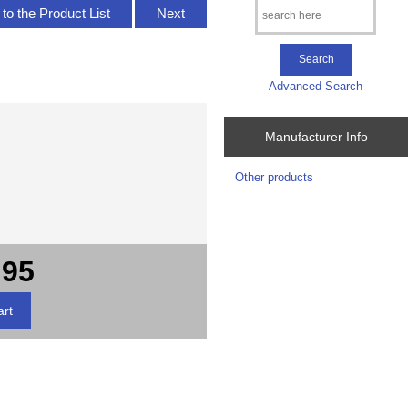
to the Product List
Next
Advanced Search
Manufacturer Info
Other products
.95