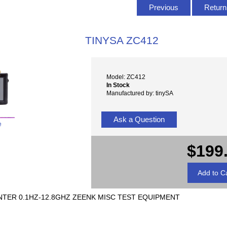
Previous
Return 
TINYSA ZC412
Model: ZC412
In Stock
Manufactured by: tinySA
Ask a Question
e
$199
TER 0.1HZ-12.8GHZ ZEENK MISC TEST EQUIPMENT