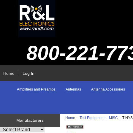
800-221-77
Home
Log In
Amplifiers and Preamps
Antennas
Antenna Accessories
Home
::
Test Equipment
::
MISC
:: TINY
Manufacturers