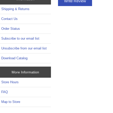
Write Review
Shipping & Returns
Contact Us
Order Status
Subscribe to our email list
Unsubscribe from our email list
Download Catalog
More Information
Store Hours
FAQ
Map to Store