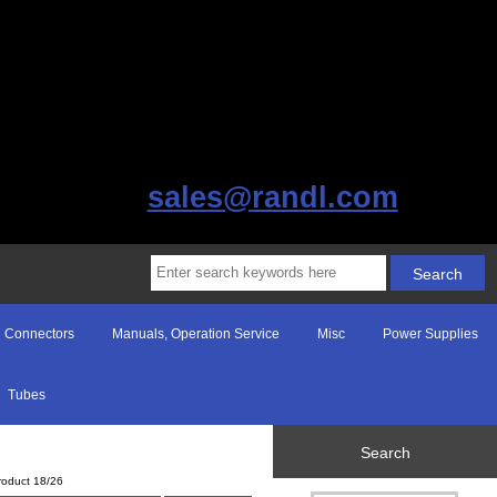
sales@randl.com
Connectors
Manuals, Operation Service
Misc
Power Supplies
Tubes
Search
roduct 18/26