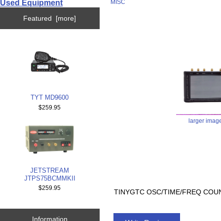
Used Equipment
MISC
Featured [more]
TYT MD9600
$259.95
larger imag
JETSTREAM
JTPS75BCMMKII
$259.95
TINYGTC OSC/TIME/FREQ COUN
Information