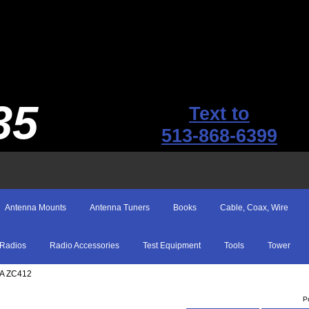
35
Text to
513-868-6399
Antenna Mounts
Antenna Tuners
Books
Cable, Coax, Wire
Radios
Radio Accessories
Test Equipment
Tools
Tower
SA ZC412
P