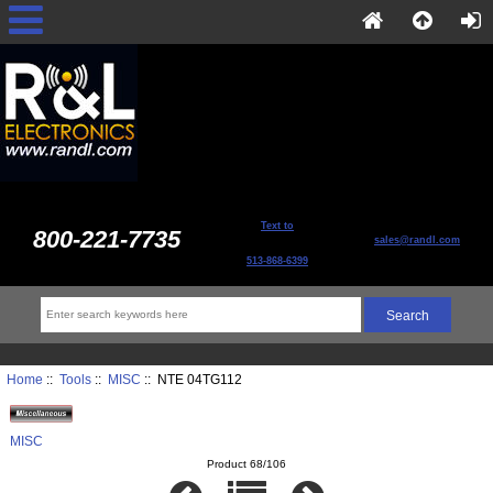
Text to
800-221-7735
sales@randl.com
513-868-6399
Home
::
Tools
::
MISC
:: NTE 04TG112
MISC
Product 68/106