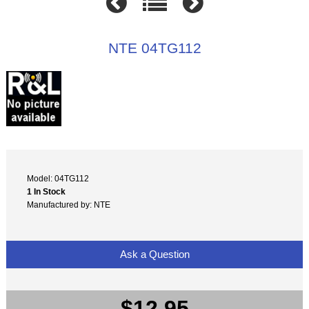
NTE 04TG112
Model: 04TG112
1 In Stock
Manufactured by: NTE
Ask a Question
$12.95