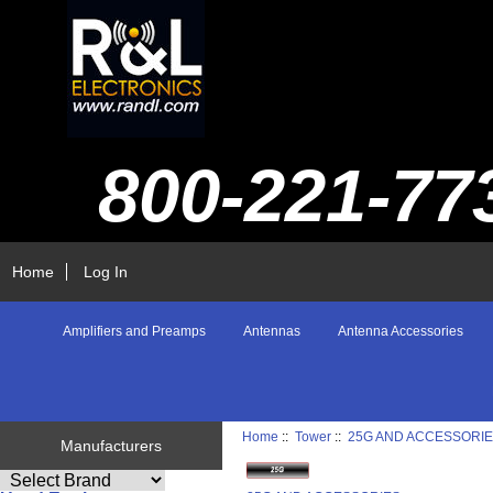
800-221-77
Home
Log In
Amplifiers and Preamps
Antennas
Antenna Accessories
Home
::
Tower
::
25G AND ACCESSORI
Manufacturers