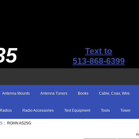
35
Text to
513-868-6399
Antenna Mounts
Antenna Tuners
Books
Cable, Coax, Wire
Radios
Radio Accessories
Test Equipment
Tools
Tower
ES
:: ROHN AS25G
P