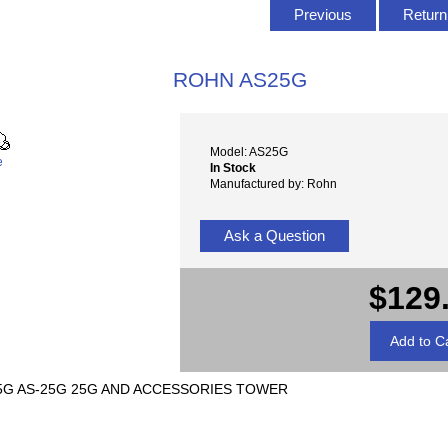
Previous
Return 
ROHN AS25G
Model: AS25G
e
In Stock
Manufactured by: Rohn
Ask a Question
$129
5G AS-25G 25G AND ACCESSORIES TOWER