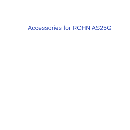
Accessories for ROHN AS25G