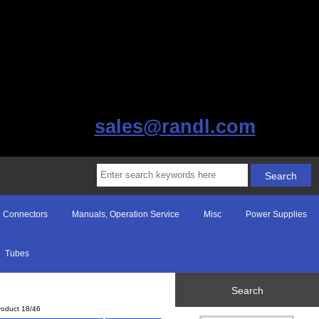
sales@randl.com
Connectors
Manuals, Operation Service
Misc
Power Supplies
Tubes
Search
roduct 18/46