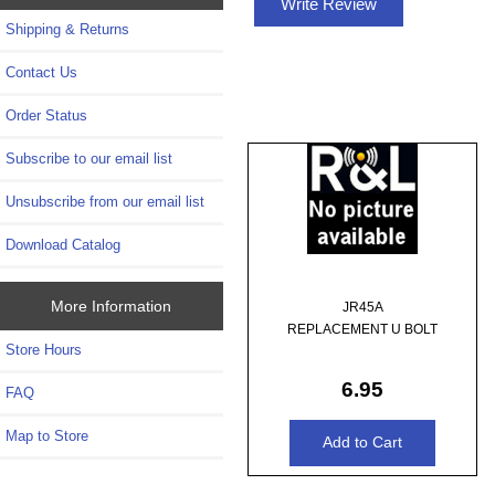
Write Review
Shipping & Returns
Contact Us
Order Status
Subscribe to our email list
Unsubscribe from our email list
Download Catalog
More Information
JR45A
REPLACEMENT U BOLT
Store Hours
6.95
FAQ
Map to Store