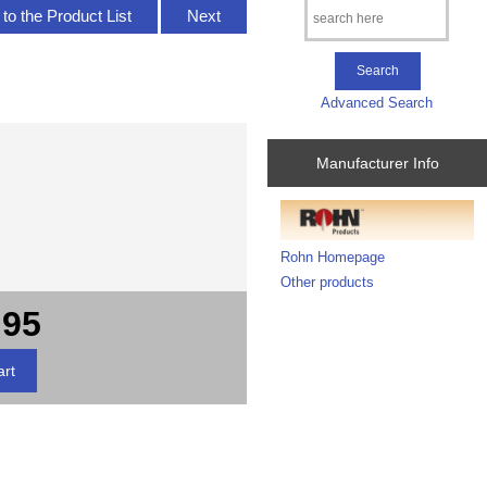
to the Product List
Next
Advanced Search
Manufacturer Info
Rohn Homepage
Other products
.95