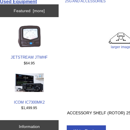
Used Equipment
25G AND ACCESSORIES
Featured [more]
larger imag
JETSTREAM JTWHF
$64.95
ICOM IC7300MK2
$1,499.95
ACCESSORY SHELF (ROTOR) 2
Information