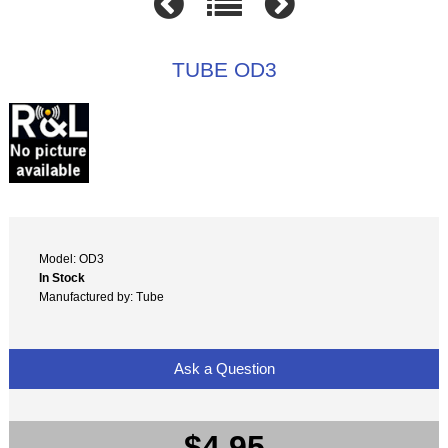
TUBE OD3
Model: OD3
In Stock
Manufactured by: Tube
Ask a Question
$4.95