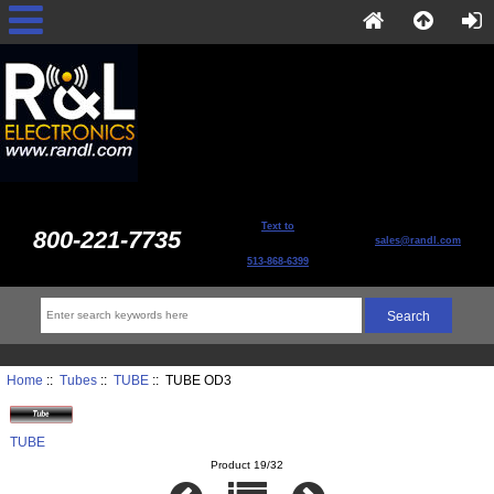
Text to
800-221-7735
sales@randl.com
513-868-6399
Home
::
Tubes
::
TUBE
:: TUBE OD3
TUBE
Product 19/32