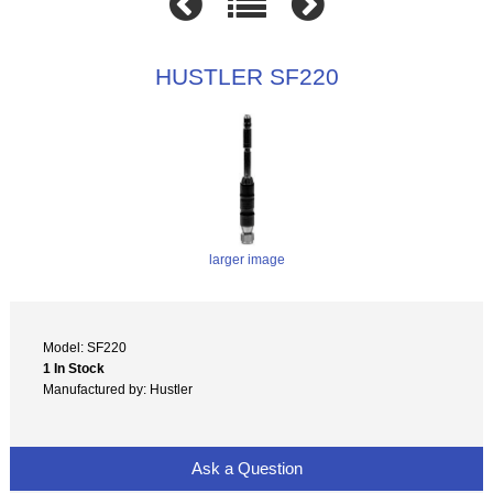
HUSTLER SF220
larger image
Model: SF220
1 In Stock
Manufactured by: Hustler
Ask a Question