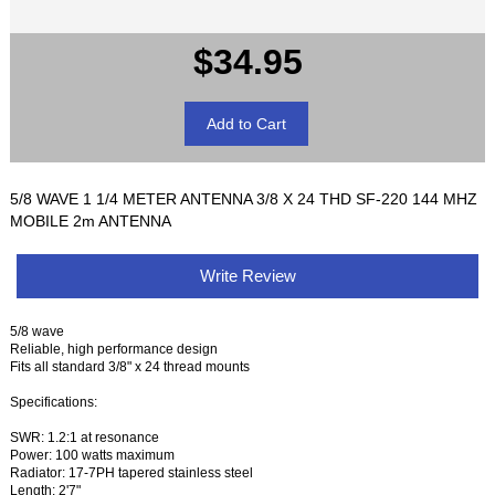
$34.95
5/8 WAVE 1 1/4 METER ANTENNA 3/8 X 24 THD SF-220 144 MHZ
MOBILE 2m ANTENNA
Write Review
5/8 wave
Reliable, high performance design
Fits all standard 3/8" x 24 thread mounts
Specifications:
SWR: 1.2:1 at resonance
Power: 100 watts maximum
Radiator: 17-7PH tapered stainless steel
Length: 2'7"