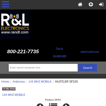
Text to
800-221-7735
sales@randl.com
513-868-6399
Home
::
Antennas
::
144 MHZ MOBILE
:: HUSTLER SF220
144 MHZ MOBILE
Product 26/52