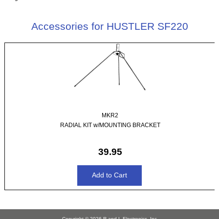
Accessories for HUSTLER SF220
MKR2
RADIAL KIT w/MOUNTING BRACKET
39.95
Copyright © 2026
R and L Electronics, Inc