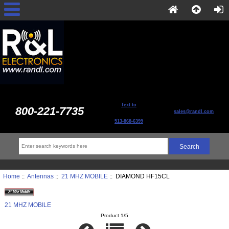
Text to
800-221-7735
sales@randl.com
513-868-6399
Home
::
Antennas
::
21 MHZ MOBILE
:: DIAMOND HF15CL
21 MHZ MOBILE
Product 1/5