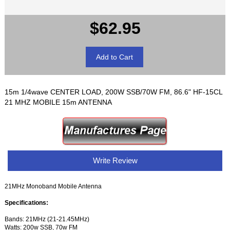
$62.95
15m 1/4wave CENTER LOAD, 200W SSB/70W FM, 86.6" HF-15CL
21 MHZ MOBILE 15m ANTENNA
Write Review
21MHz Monoband Mobile Antenna
Specifications:
Bands: 21MHz (21-21.45MHz)
Watts: 200w SSB, 70w FM