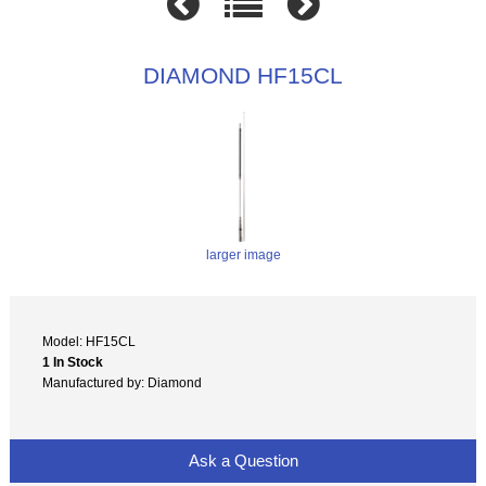
DIAMOND HF15CL
larger image
Model: HF15CL
1 In Stock
Manufactured by: Diamond
Ask a Question