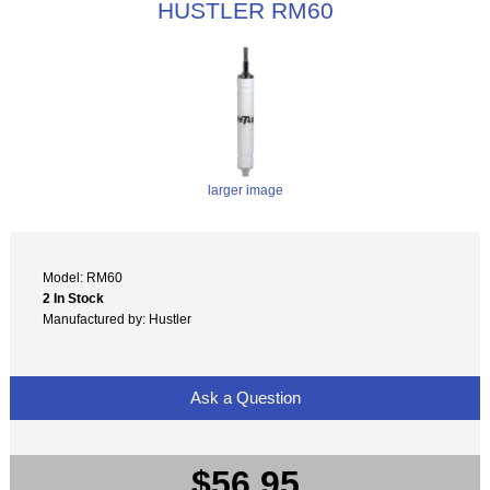
HUSTLER RM60
larger image
Model: RM60
2 In Stock
Manufactured by: Hustler
Ask a Question
$56.95