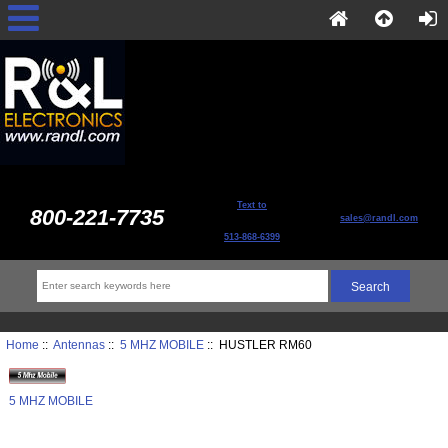
Text to
800-221-7735
sales@randl.com
513-868-6399
Home
::
Antennas
::
5 MHZ MOBILE
:: HUSTLER RM60
5 MHZ MOBILE