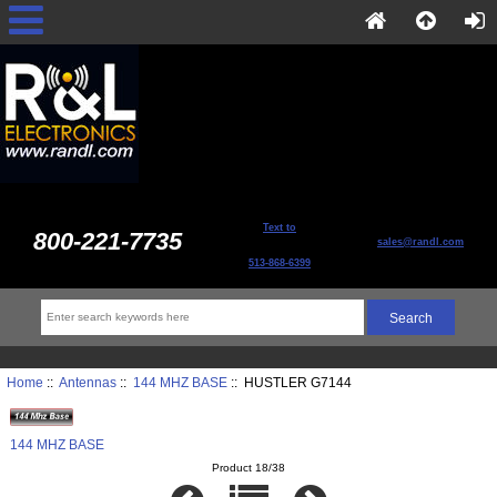
Text to
800-221-7735
sales@randl.com
513-868-6399
Home
::
Antennas
::
144 MHZ BASE
:: HUSTLER G7144
144 MHZ BASE
Product 18/38