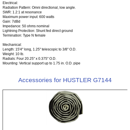
Electrical:
Radiation Pattern: Omni directional, low angle.
SWR: 1.2:1 at resonance
Maximum power input: 600 watts
Gain: 7dBd
Impedance: 50 ohms nominal
Lightning Protection: Shunt fed direct ground
Termination: Type N female
Mechanical:
Length: 15'4" long, 1.25" telescopic to 3/8" O.D.
Weight: 10 lb.
Radials: Four 20.25" x 0.375" O.D.
Mounting: Vertical support up to 1.75 in. O.D. pipe
Accessories for HUSTLER G7144