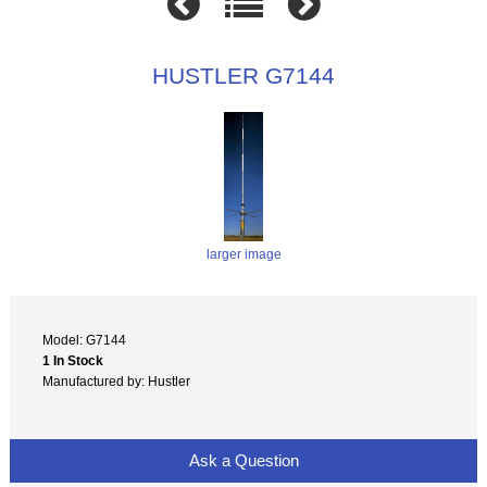
HUSTLER G7144
larger image
Model: G7144
1 In Stock
Manufactured by: Hustler
Ask a Question