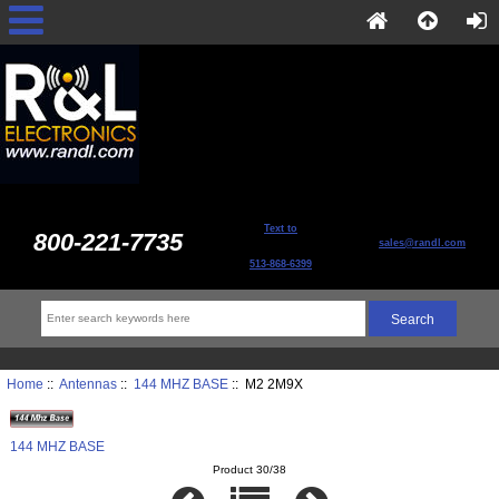
Text to
800-221-7735
sales@randl.com
513-868-6399
Home
::
Antennas
::
144 MHZ BASE
:: M2 2M9X
144 MHZ BASE
Product 30/38