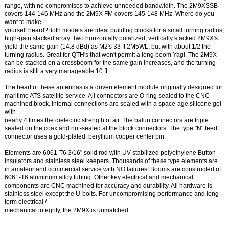
range, with no compromises to achieve unneeded bandwidth. The 2M9XSSB
covers 144-146 MHz and the 2M9X FM covers 145-148 MHz. Where do you
want to make
yourself heard?Both models are ideal building blocks for a small turning radius,
high-gain stacked array. Two horizontally polarized, vertically stacked 2M9X's
yield the same gain (14.8 dBd) as M2's 33 ft 2M5WL, but with about 1/2 the
turning radius. Great for QTH's that won't permit a long boom Yagi. The 2M9X
can be stacked on a crossboom for the same gain increases, and the turning
radius is still a very manageable 10 ft.
The heart of these antennas is a driven element module originally designed for
maritime ATS satellite service. All connectors are O-ring sealed to the CNC
machined block. Internal connections are sealed with a space-age silicone gel
with
nearly 4 times the dielectric strength of air. The balun connectors are triple
sealed on the coax and nut-sealed at the block connectors. The type "N" feed
connector uses a gold-plated, beryllium copper center pin.
Elements are 6061-T6 3/16" solid rod with UV stabilized polyethylene Button
insulators and stainless steel keepers. Thousands of these type elements are
in amateur and commercial service with NO failures! Booms are constructed of
6061-T6 aluminum alloy tubing. Other key electrical and mechanical
components are CNC machined for accuracy and durability. All hardware is
stainless steel except the U-bolts. For uncompromising performance and long
term electrical /
mechanical integrity, the 2M9X is unmatched.