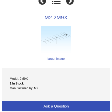
M2 2M9X
larger image
Model: 2M9X
1 In Stock
Manufactured by: M2
Ask a Question