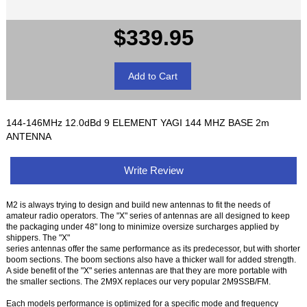
$339.95
144-146MHz 12.0dBd 9 ELEMENT YAGI 144 MHZ BASE 2m
ANTENNA
Write Review
M2 is always trying to design and build new antennas to fit the needs of
amateur radio operators. The "X" series of antennas are all designed to keep
the packaging under 48" long to minimize oversize surcharges applied by
shippers. The "X"
series antennas offer the same performance as its predecessor, but with shorter
boom sections. The boom sections also have a thicker wall for added strength.
A side benefit of the "X" series antennas are that they are more portable with
the smaller sections. The 2M9X replaces our very popular 2M9SSB/FM.
Each models performance is optimized for a specific mode and frequency