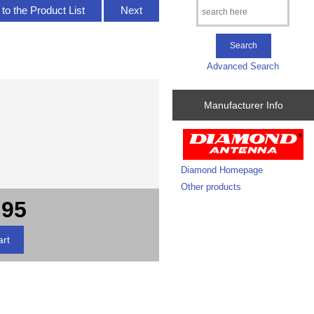
to the Product List
Next
Advanced Search
Manufacturer Info
Diamond Homepage
Other products
.95