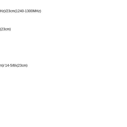
Hz)/23cm(1240-1300MHz)
(23cm)
m)/ 14-5/8λ(23cm)