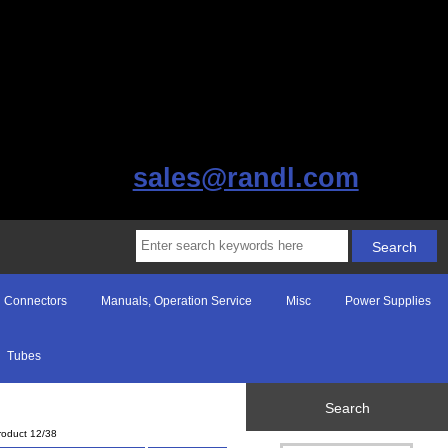
sales@randl.com
Connectors
Manuals, Operation Service
Misc
Power Supplies
Tubes
Search
roduct 12/38