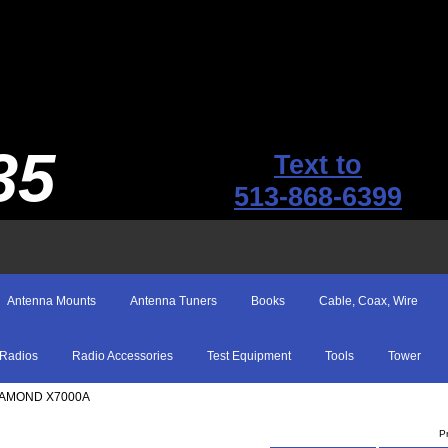
35
Text to
513-868-6399
Antenna Mounts
Antenna Tuners
Books
Cable, Coax, Wire
Radios
Radio Accessories
Test Equipment
Tools
Tower
IAMOND X7000A
P