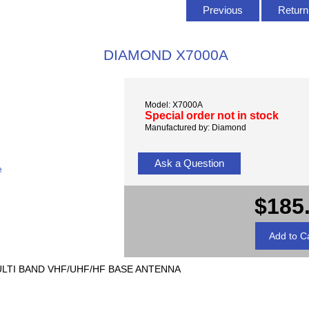
Previous
Return 
DIAMOND X7000A
Model: X7000A
Special order not in stock
Manufactured by: Diamond
Ask a Question
e
$185
 MULTI BAND VHF/UHF/HF BASE ANTENNA