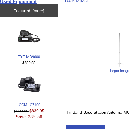
Used Equipment
144 MHZ BASE
Featured [more]
TYT MD9600
$259.95
larger imag
ICOM IC7100
$839.95
$1,159.95
Tri-Band Base Station Antenna
Save: 28% off