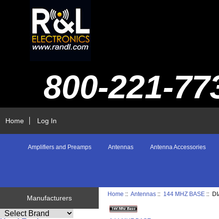
800-221-77
Home
Log In
Amplifiers and Preamps
Antennas
Antenna Accessories
Home
::
Antennas
::
144 MHZ BASE
:: D
Manufacturers