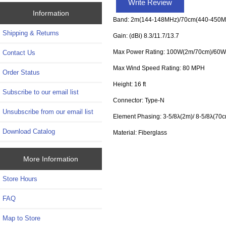
Write Review
Information
Band: 2m(144-148MHz)/70cm(440-450M
Shipping & Returns
Gain: (dBi) 8.3/11.7/13.7
Max Power Rating: 100W(2m/70cm)/60W
Contact Us
Max Wind Speed Rating: 80 MPH
Order Status
Height: 16 ft
Subscribe to our email list
Connector: Type-N
Unsubscribe from our email list
Element Phasing: 3-5/8λ(2m)/ 8-5/8λ(70c
Download Catalog
Material: Fiberglass
More Information
Store Hours
FAQ
Map to Store