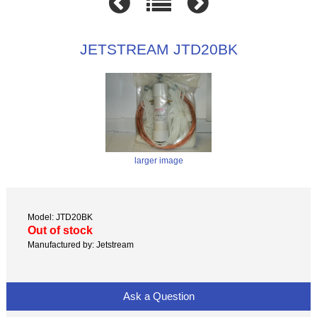
JETSTREAM JTD20BK
larger image
Model: JTD20BK
Out of stock
Manufactured by: Jetstream
Ask a Question