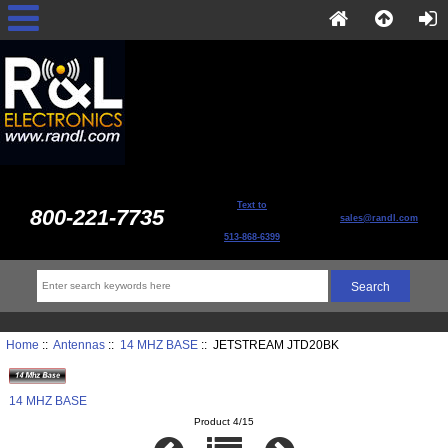
Text to
800-221-7735
sales@randl.com
513-868-6399
Home
::
Antennas
::
14 MHZ BASE
:: JETSTREAM JTD20BK
14 MHZ BASE
Product 4/15