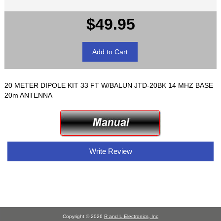
$49.95
20 METER DIPOLE KIT 33 FT W/BALUN JTD-20BK 14 MHZ BASE
20m ANTENNA
Write Review
Copyright © 2026
R and L Electronics, Inc