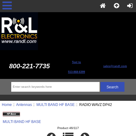
Text to
800-221-7735
sales@randl.com
513-868-6399
Home
::
Antennas
::
MULTI BAND HF BASE
:: RADIO WAVZ DP42
MULTI BAND HF BASE
Product 46/117