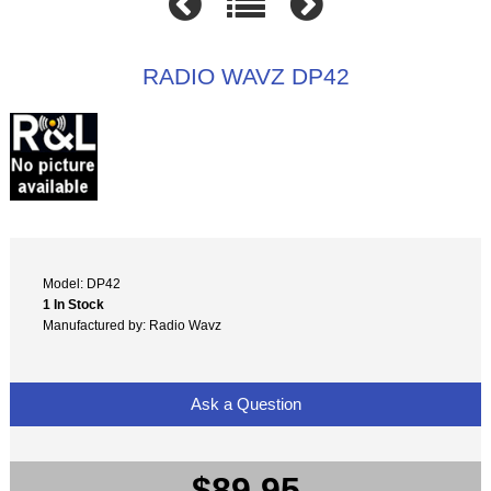
RADIO WAVZ DP42
Model: DP42
1 In Stock
Manufactured by: Radio Wavz
Ask a Question
$89.95