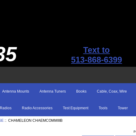
35
Text to
513-868-6399
Antenna Mounts
Antenna Tuners
Books
Cable, Coax, Wire
Radios
Radio Accessories
Test Equipment
Tools
Tower
SE
:: CHAMELEON CHAEMCOMMIIIB
P