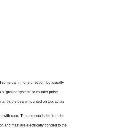
 some gain in one direction, but usually
h a "ground system" or counter poise
ortantly, the beam mounted on top, act as
fed with coax. The antenna is fed from the
or, and mast are electrically bonded to the