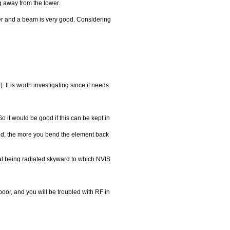
ng away from the tower.
er and a beam is very good. Considering
It is worth investigating since it needs
 it would be good if this can be kept in
nd, the more you bend the element back
gnal being radiated skyward to which NVIS
poor, and you will be troubled with RF in