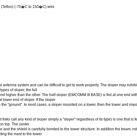
(Teflon) (-70�C to 150�C) wire
 antenna system and can be difficult to get to work properly. The sloper may exhibit
ypes of sloper, the full
end higher than the other. The half-sloper (EMCOMM III BASE) is fed at one end wit
t lower end of sloper. If the sloper
ide the "ground". In most cases, a sloper mounted on a tower, then the tower and imp
folks call any kind of sloper simply a "sloper" regardless of its type) is one that is 
on top. The center
e and the shield is carefully bonded to the tower structure. In addition the beam, rot
ing the mast to the tower