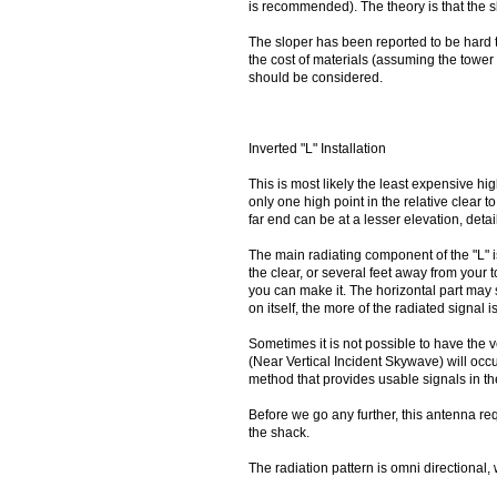
is recommended). The theory is that the sl
The sloper has been reported to be hard 
the cost of materials (assuming the tower 
should be considered.
Inverted "L" Installation
This is most likely the least expensive h
only one high point in the relative clear to
far end can be at a lesser elevation, detai
The main radiating component of the "L" i
the clear, or several feet away from your 
you can make it. The horizontal part ma
on itself, the more of the radiated signal 
Sometimes it is not possible to have the v
(Near Vertical Incident Skywave) will occ
method that provides usable signals in t
Before we go any further, this antenna req
the shack.
The radiation pattern is omni directional, 