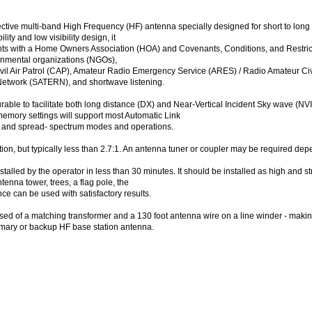
ctive multi-band High Frequency (HF) antenna specially designed for short to lon
lity and low visibility design, it
ts with a Home Owners Association (HOA) and Covenants, Conditions, and Restriction
rnmental organizations (NGOs),
Civil Air Patrol (CAP), Amateur Radio Emergency Service (ARES) / Radio Amateur 
twork (SATERN), and shortwave listening.
ble to facilitate both long distance (DX) and Near-Vertical Incident Sky wave (N
memory settings will support most Automatic Link
, and spread- spectrum modes and operations.
ion, but typically less than 2.7:1. An antenna tuner or coupler may be required de
led by the operator in less than 30 minutes. It should be installed as high and str
tenna tower, trees, a flag pole, the
ce can be used with satisfactory results.
 of a matching transformer and a 130 foot antenna wire on a line winder - makin
rimary or backup HF base station antenna.