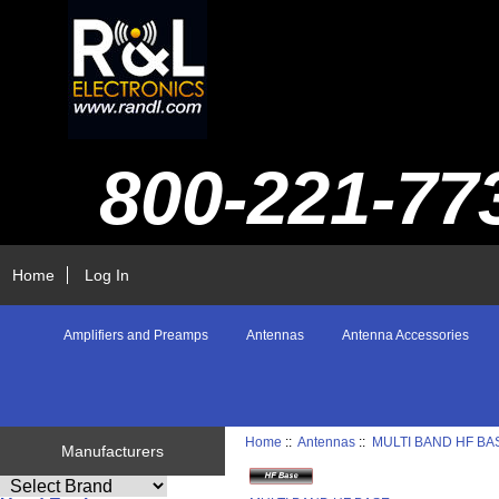
800-221-77
Home
Log In
Amplifiers and Preamps
Antennas
Antenna Accessories
Home
::
Antennas
::
MULTI BAND HF BA
Manufacturers