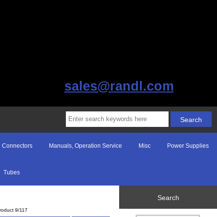
sales@randl.com
Connectors
Manuals, Operation Service
Misc
Power Supplies
Tubes
Search
roduct 9/117