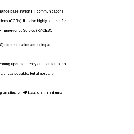
g range base station HF communications.
s (CCRs). It is also highly suitable for
Civil Emergency Service (RACES),
VIS) communication and using an
pending upon frequency and configuration.
aight as possible, but almost any
g an effective HF base station antenna