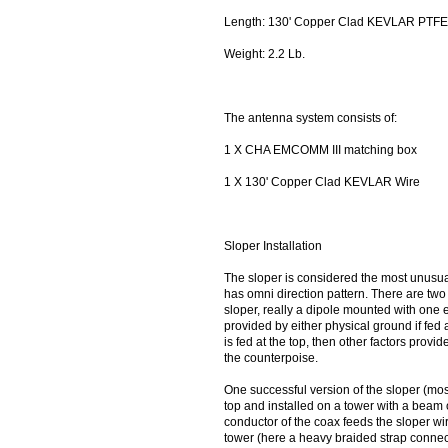
Length: 130' Copper Clad KEVLAR PTFE 
Weight: 2.2 Lb.
The antenna system consists of:
1 X CHA EMCOMM III matching box
1 X 130' Copper Clad KEVLAR Wire
Sloper Installation
The sloper is considered the most unusual
has omni direction pattern. There are two t
sloper, really a dipole mounted with one 
provided by either physical ground if fed a
is fed at the top, then other factors prov
the counterpoise.
One successful version of the sloper (most 
top and installed on a tower with a beam 
conductor of the coax feeds the sloper wir
tower (here a heavy braided strap connect