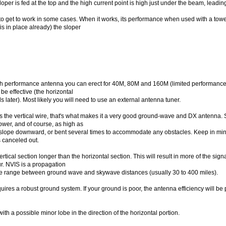
oper is fed at the top and the high current point is high just under the beam, leadi
to get to work in some cases. When it works, its performance when used with a tow
is in place already) the sloper
igh performance antenna you can erect for 40M, 80M and 160M (limited performance). 
 be effective (the horizontal
ls later). Most likely you will need to use an external antenna tuner.
s the vertical wire, that's what makes it a very good ground-wave and DX antenna. So
tower, and of course, as high as
y slope downward, or bent several times to accommodate any obstacles. Keep in mi
is canceled out.
ertical section longer than the horizontal section. This will result in more of the si
ur. NVIS is a propagation
he range between ground wave and skywave distances (usually 30 to 400 miles).
uires a robust ground system. If your ground is poor, the antenna efficiency will be 
with a possible minor lobe in the direction of the horizontal portion.