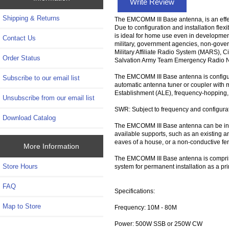
Write Review
Shipping & Returns
The EMCOMM III Base antenna, is an effe
Due to configuration and installation flexibi
is ideal for home use even in developmen
Contact Us
military, government agencies, non-gove
Military Affiliate Radio System (MARS), 
Order Status
Salvation Army Team Emergency Radio Ne
The EMCOMM III Base antenna is configura
Subscribe to our email list
automatic antenna tuner or coupler with 
Establishment (ALE), frequency-hopping
Unsubscribe from our email list
SWR: Subject to frequency and configurat
Download Catalog
The EMCOMM III Base antenna can be instal
available supports, such as an existing an
eaves of a house, or a non-conductive fen
More Information
The EMCOMM III Base antenna is comprised
Store Hours
system for permanent installation as a p
FAQ
Specifications:
Map to Store
Frequency: 10M - 80M
Power: 500W SSB or 250W CW