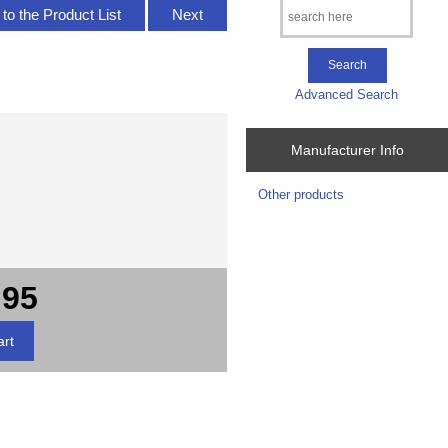
to the Product List
Next
Advanced Search
Manufacturer Info
Other products
.95