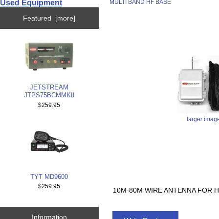
Used Equipment
MULTI BAND HF BASE
Featured [more]
JETSTREAM
JTPS75BCMMKII
$259.95
larger imag
TYT MD9600
$259.95
10M-80M WIRE ANTENNA FOR H
Information