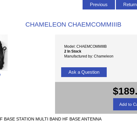
Previous
Return 
CHAMELEON CHAEMCOMMIIIB
Model: CHAEMCOMMIIIB
2 In Stock
Manufactured by: Chameleon
Ask a Question
e
$189
F BASE STATION MULTI BAND HF BASE ANTENNA