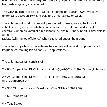
features such as ALE and frequency hopping require true broadband capability.
No masts or guying are required.
The CHA TD can also be used without antenna tuner, as the SWR will stay
under 2.5:1 between 10M and 80M and under 2.75:1 on 160M.
The antenna will work successfully supported by trees, masts, the tops of
vehicles or any convenient object or structure. The antenna works most
effectively when elevated at a reasonable height, but if no support is available it
will also
radiate (with limited efficiency) when stretched out on the ground.
The radiation pattern of the antenna has significant vertical component at all
frequencies, making it ideal for NVIS applications.
The antenna system consists of:
2 X 60' Copper Clad KEVLAR PTFE (Teflon) (-70�C to 150�C) wire (Antenna)
2 X 25' Copper Clad KEVLAR PTFE (Teflon) (-70�C to 150�C)
wire(Counterpoises)
2 X 300 Ohm Termination Resistors (300W SSB or 100W CW)
1 X 50' Paracord 550
4 X Tent Stakes