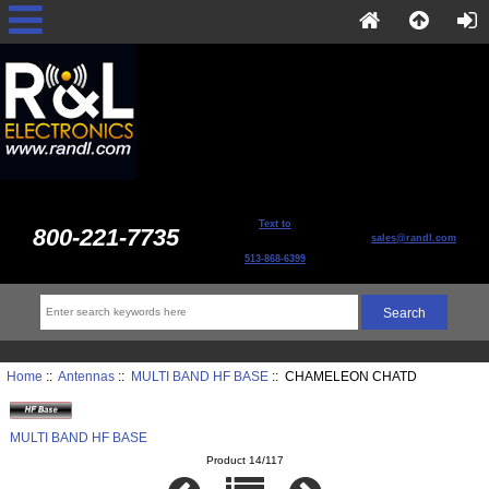
Text to
800-221-7735
sales@randl.com
513-868-6399
Home
::
Antennas
::
MULTI BAND HF BASE
:: CHAMELEON CHATD
MULTI BAND HF BASE
Product 14/117