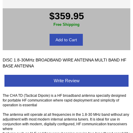
$359.95
Free Shipping
DISC 1.8-30MHz BROADBAND WIRE ANTENNA MULTI BAND HF
BASE ANTENNA
Write Review
The CHA TD (Tactical Dipole) is a HF broadband antenna specially designed
for portable HF communication where rapid deployment and simplicity of
operation is essential
The antenna will operate at all frequencies in the 1.8-30 MHz band without any
adjustment with most modern internal antenna tuners. It is ideal for use in
conjunction with modern, digitally configured, HF communication transceivers
where