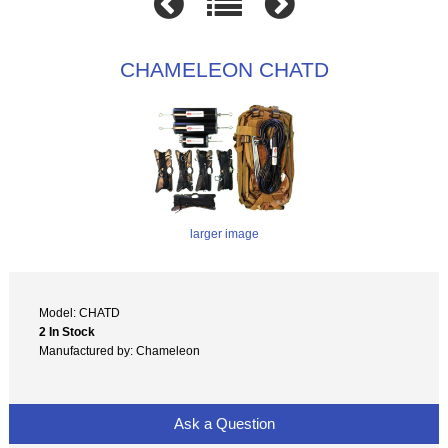
CHAMELEON CHATD
larger image
Model: CHATD
2 In Stock
Manufactured by: Chameleon
Ask a Question